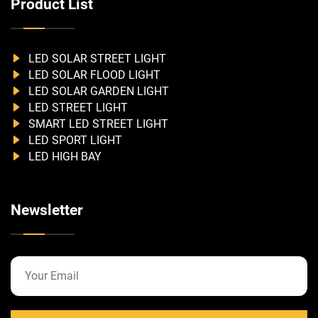
Product List
LED SOLAR STREET LIGHT
LED SOLAR FLOOD LIGHT
LED SOLAR GARDEN LIGHT
LED STREET LIGHT
SMART LED STREET LIGHT
LED SPORT LIGHT
LED HIGH BAY
Newsletter