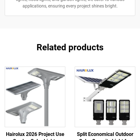
applications, ensuring every project shines bright.
Related products
Hairolux 2026 Project Use
Split Economical Outdoor