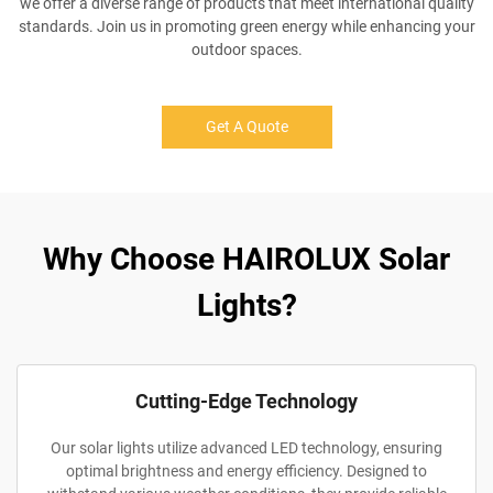
we offer a diverse range of products that meet international quality
standards. Join us in promoting green energy while enhancing your
outdoor spaces.
Get A Quote
Why Choose HAIROLUX Solar
Lights?
Cutting-Edge Technology
Our solar lights utilize advanced LED technology, ensuring
optimal brightness and energy efficiency. Designed to