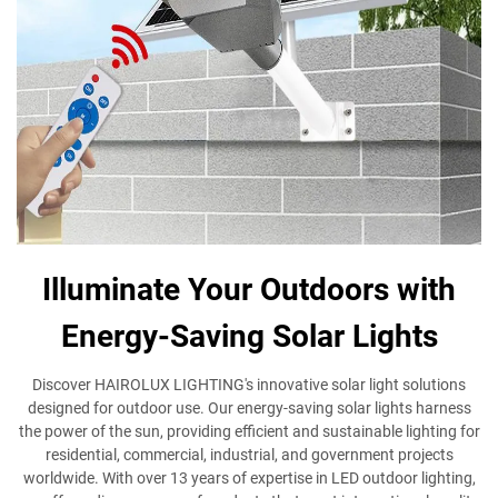
Illuminate Your Outdoors with
Energy-Saving Solar Lights
Discover HAIROLUX LIGHTING's innovative solar light solutions
designed for outdoor use. Our energy-saving solar lights harness
the power of the sun, providing efficient and sustainable lighting for
residential, commercial, industrial, and government projects
worldwide. With over 13 years of expertise in LED outdoor lighting,