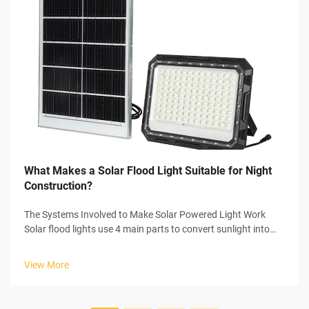
What Makes a Solar Flood Light Suitable for Night
Construction?
The Systems Involved to Make Solar Powered Light Work
Solar flood lights use 4 main parts to convert sunlight into
usable electricity to power themselves. In the start of the
process, the solar panel collects sunlight and initiates the
View More
photovoltaic...