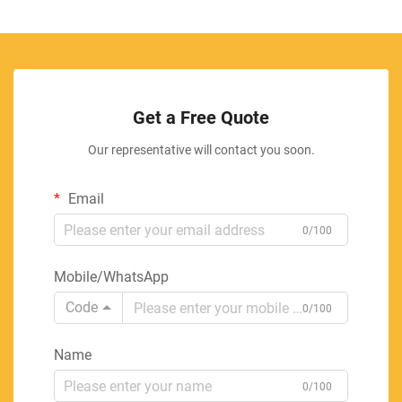
Get a Free Quote
Our representative will contact you soon.
Email
0/100
Mobile/WhatsApp
Code
0/100
Name
0/100