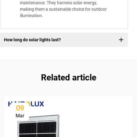
maintenance. They harness solar energy,
making them a sustainable choice for outdoor
illumination.
How long do solar lights last?
Related article
09
Mar