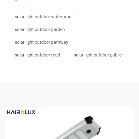
solar light outdoor waterproof
solar light outdoor garden
solar light outdoor pathway
solar light outdoor road
solar light outdoor public