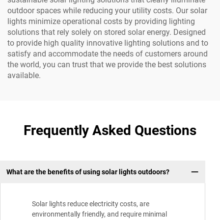
outdoor spaces while reducing your utility costs. Our solar
lights minimize operational costs by providing lighting
solutions that rely solely on stored solar energy. Designed
to provide high quality innovative lighting solutions and to
satisfy and accommodate the needs of customers around
the world, you can trust that we provide the best solutions
available.
Frequently Asked Questions
What are the benefits of using solar lights outdoors?
Solar lights reduce electricity costs, are
environmentally friendly, and require minimal