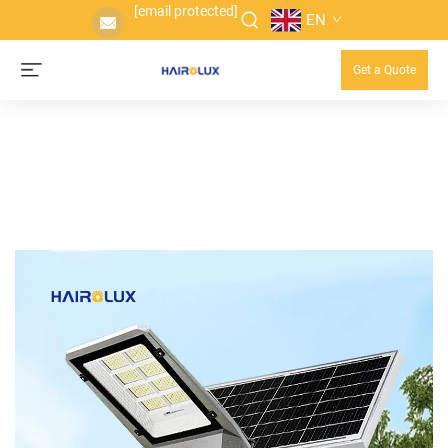
[email protected]
EN
Get a Quote