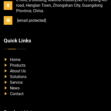
road, Henglan Town, Zhongshan City, Guangdong
Province, China.
[email protected]
Quick Links
Home
Products
About Us
Solutions
Service
News
Contact