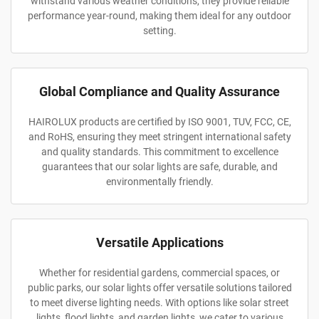
withstand various weather conditions, they provide reliable
performance year-round, making them ideal for any outdoor
setting.
Global Compliance and Quality Assurance
HAIROLUX products are certified by ISO 9001, TUV, FCC, CE,
and RoHS, ensuring they meet stringent international safety
and quality standards. This commitment to excellence
guarantees that our solar lights are safe, durable, and
environmentally friendly.
Versatile Applications
Whether for residential gardens, commercial spaces, or
public parks, our solar lights offer versatile solutions tailored
to meet diverse lighting needs. With options like solar street
lights, flood lights, and garden lights, we cater to various