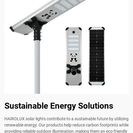
Sustainable Energy Solutions
HAIROLUX solar lights contribute to a sustainable future by utilizing
renewable energy. Our products help reduce carbon footprints while
providing reliable outdoor illumination, making them an eco-friendly