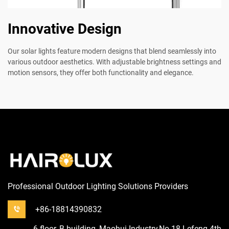
Innovative Design
Our solar lights feature modern designs that blend seamlessly into
various outdoor aesthetics. With adjustable brightness settings and
motion sensors, they offer both functionality and elegance.
Professional Outdoor Lighting Solutions Providers
+86-18814390832
6 floor, B building, Maohui Industry,No.18 Lefeng 4th