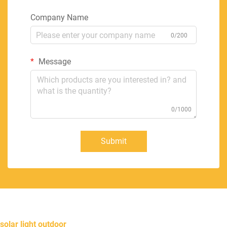
Company Name
0/200
Message
0/1000
Submit
solar light outdoor