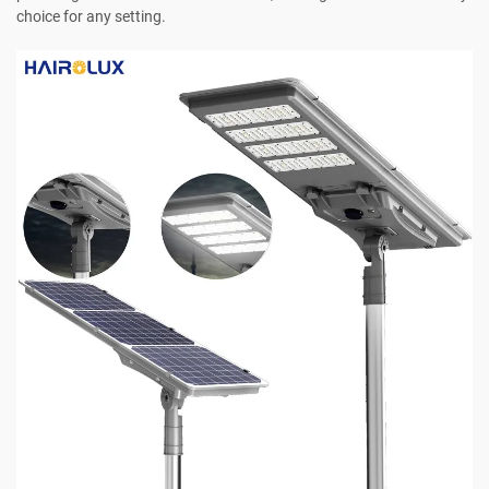
choice for any setting.