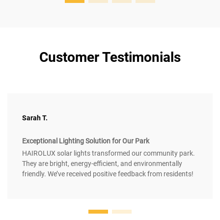
Customer Testimonials
Sarah T.
Exceptional Lighting Solution for Our Park
HAIROLUX solar lights transformed our community park.
They are bright, energy-efficient, and environmentally
friendly. We’ve received positive feedback from residents!