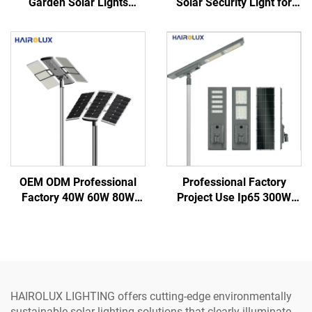
Garden Solar Lights
Solar Security Light for
Outdoor Waterproof
Garden Street Led Street
Decorative Road Lights
Solar Lights
OEM ODM Professional
Professional Factory
Factory 40W 60W 80W
Project Use Ip65 300W
100W 120W IP66
400W 500W Integrate
Aluminum Outdoor Road
Aluminum SMD Outdoor
Integrated All in One Led
All in one Led Solar Street
Solar Street Light
Light
HAIROLUX LIGHTING offers cutting-edge environmentally
sustainable solar lighting solutions that clearly illuminate