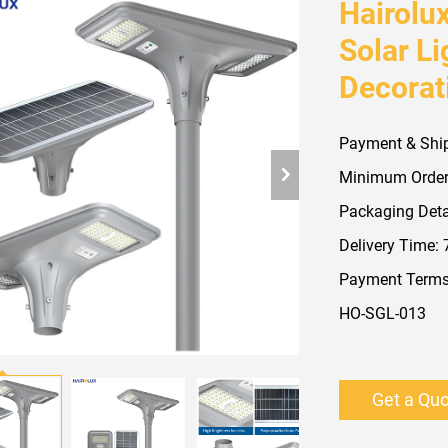
Hairolu
Solar L
Decorat
Payment & Shi
Minimum Order
Packaging Detai
Delivery Time:
Payment Terms:
HO-SGL-013
Get a Qu