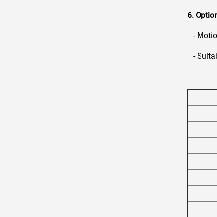
6. Optio
- Motion
- Suitab