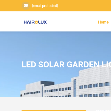
[email protected]
Home
LED SOLAR GARDEN L