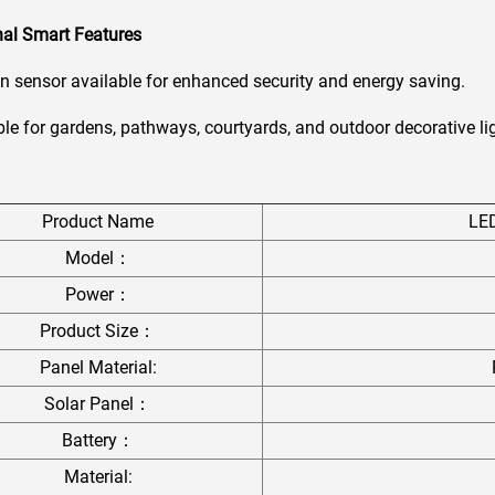
nal Smart Features
 sensor available for enhanced security and energy saving.
le for gardens, pathways, courtyards, and outdoor decorative li
Product Name
LE
Model：
Power：
Product Size：
Panel Material:
Solar Panel：
Battery：
Material: