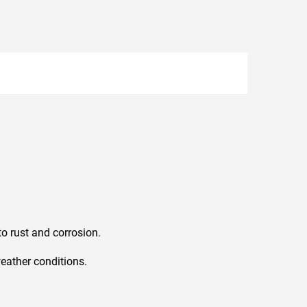
o rust and corrosion.
weather conditions.