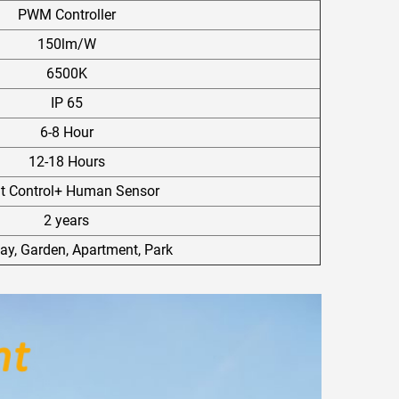
PWM Controller
150lm/W
6500K
IP 65
6-8 Hour
12-18 Hours
ht Control+ Human Sensor
2 years
y, Garden, Apartment, Park