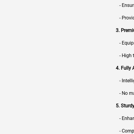
- Ensure
- Provid
3. Prem
- Equipp
- High t
4. Fully
- Intell
- No man
5. Stur
- Enhanc
- Compat