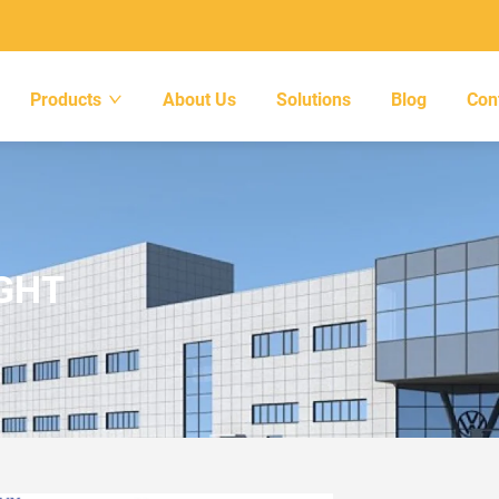
Products
About Us
Solutions
Blog
Con
IGHT