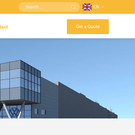
EN
Get a Quote
tact