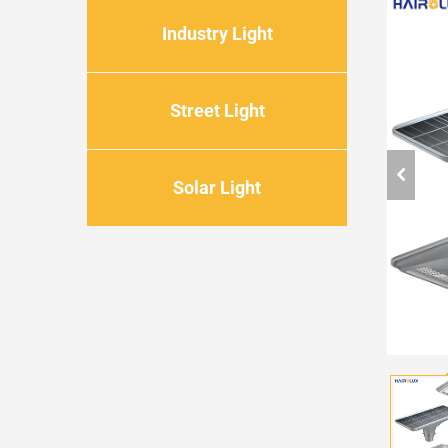
Industry Light
Street Light
Solar Light