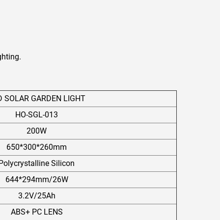
ghting.
D SOLAR GARDEN LIGHT
HO-SGL-013
200W
650*300*260mm
Polycrystalline Silicon
644*294mm/26W
3.2V/25Ah
ABS+ PC LENS