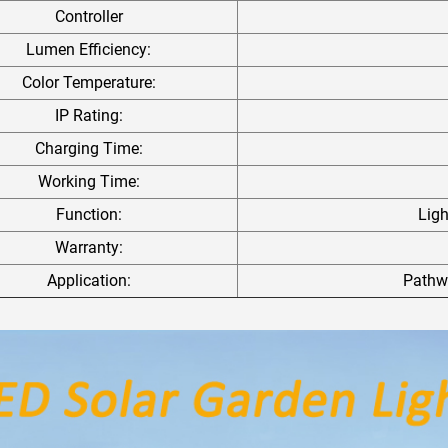
Controller
Lumen Efficiency:
Color Temperature:
IP Rating:
Charging Time:
Working Time:
Function:
Lig
Warranty:
Application:
Pathwa