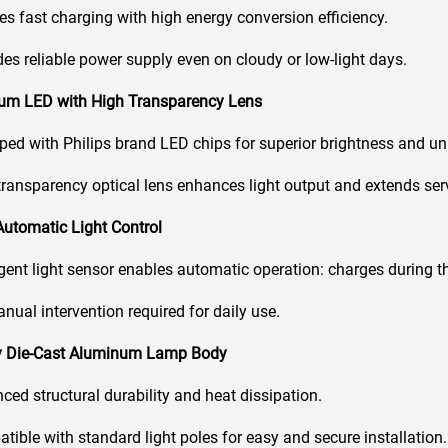
s fast charging with high energy conversion efficiency.
es reliable power supply even on cloudy or low-light days.
ium LED with High Transparency Lens
ed with Philips brand LED chips for superior brightness and unif
ransparency optical lens enhances light output and extends servi
 Automatic Light Control
igent light sensor enables automatic operation: charges during th
ual intervention required for daily use.
dy Die-Cast Aluminum Lamp Body
ed structural durability and heat dissipation.
ible with standard light poles for easy and secure installation.