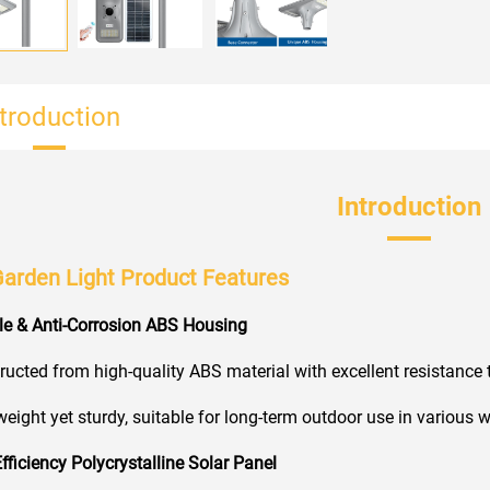
ntroduction
Introduction
Garden Light Product Features
le & Anti-Corrosion ABS Housing
ucted from high-quality ABS material with excellent resistance t
eight yet sturdy, suitable for long-term outdoor use in various 
Efficiency Polycrystalline Solar Panel