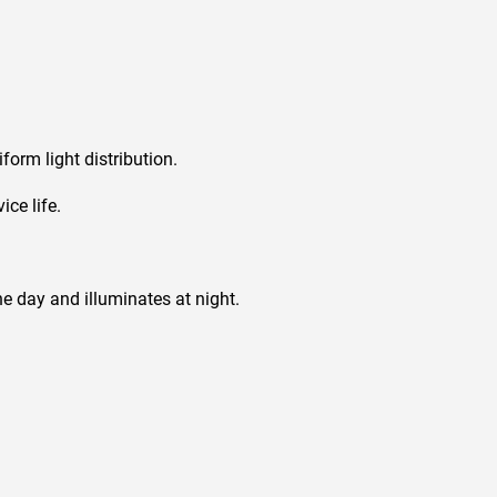
orm light distribution.
ce life.
e day and illuminates at night.