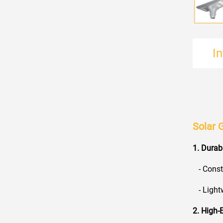
I
Solar 
1. Durab
- Constr
- Lightw
2. High-