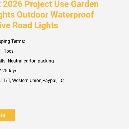
x 2026 Project Use Garden
ights Outdoor Waterproof
ive Road Lights
pping Terms:
 : 1pcs
ls: Neutral carton packing
 7-25days
 T/T, Western Union,Paypal, LC
ote