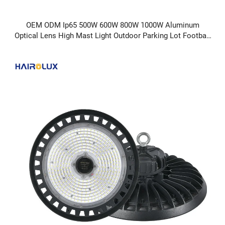
OEM ODM Ip65 500W 600W 800W 1000W Aluminum
Optical Lens High Mast Light Outdoor Parking Lot Football
LED Flood Light