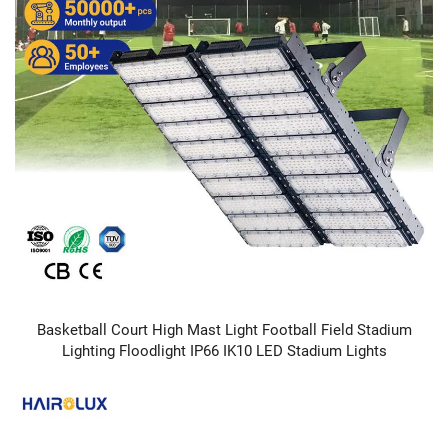
Basketball Court High Mast Light Football Field Stadium
Lighting Floodlight IP66 IK10 LED Stadium Lights