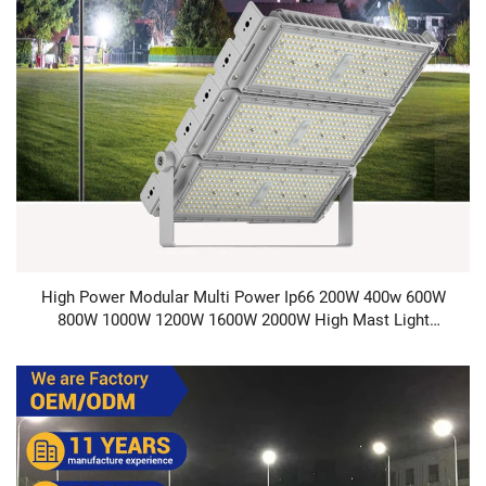
High Power Modular Multi Power Ip66 200W 400w 600W
800W 1000W 1200W 1600W 2000W High Mast Light
Football Stadium LED Flood Light