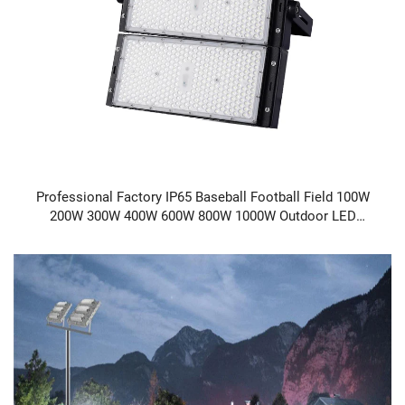
Professional Factory IP65 Baseball Football Field 100W
200W 300W 400W 600W 800W 1000W Outdoor LED
Stadium Light