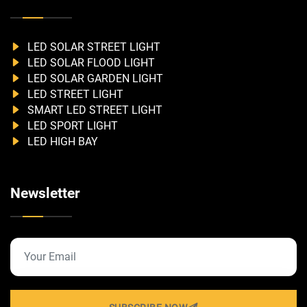
LED SOLAR STREET LIGHT
LED SOLAR FLOOD LIGHT
LED SOLAR GARDEN LIGHT
LED STREET LIGHT
SMART LED STREET LIGHT
LED SPORT LIGHT
LED HIGH BAY
Newsletter