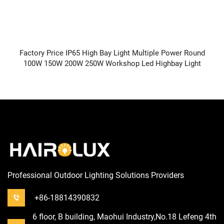
Factory Price IP65 High Bay Light Multiple Power Round
100W 150W 200W 250W Workshop Led Highbay Light
Professional Outdoor Lighting Solutions Providers
+86-18814390832
6 floor, B building, Maohui Industry,No.18 Lefeng 4th