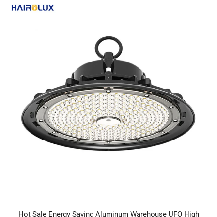
Hot Sale Energy Saving Aluminum Warehouse UFO High