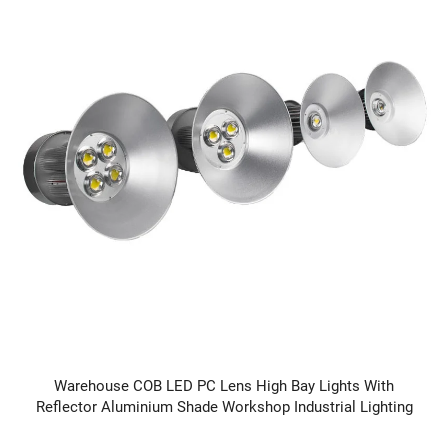
Warehouse COB LED PC Lens High Bay Lights With
Reflector Aluminium Shade Workshop Industrial Lighting