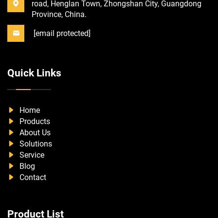
road, Henglan Town, Zhongshan City, Guangdong
Province, China.
[email protected]
Quick Links
Home
Products
About Us
Solutions
Service
Blog
Contact
Product List