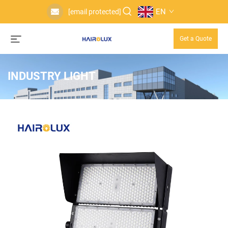
EN
[email protected]
Get a Quote
INDUSTRY LIGHT