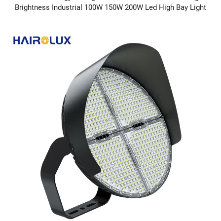
Brightness Industrial 100W 150W 200W Led High Bay Light