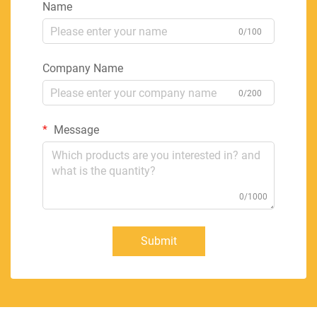
Name
0/100
Company Name
0/200
Message
0/1000
Submit