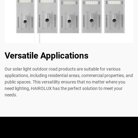
Versatile Applications
Our solar light outdoor road products are suitable for various
applications, including residential areas, commercial properties, and
public spaces. This versatility ensures that no matter where you
need lighting, HAIROLUX has the perfect solution to meet your
needs.