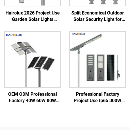
Hairolux 2026 Project Use
Split Economical Outdoor
Garden Solar Lights
Solar Security Light for
Outdoor Waterproof
Garden Street Led Street
Decorative Road Lights
Solar Lights
OEM ODM Professional
Professional Factory
Factory 40W 60W 80W
Project Use Ip65 300W
100W 120W IP66
400W 500W Integrate
Aluminum Outdoor Road
Aluminum SMD Outdoor
Integrated All in One Led
All in one Led Solar Street
Solar Street Light
Light