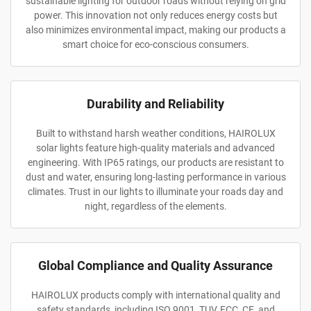
sustainable lighting for outdoor roads without relying on grid
power. This innovation not only reduces energy costs but
also minimizes environmental impact, making our products a
smart choice for eco-conscious consumers.
Durability and Reliability
Built to withstand harsh weather conditions, HAIROLUX
solar lights feature high-quality materials and advanced
engineering. With IP65 ratings, our products are resistant to
dust and water, ensuring long-lasting performance in various
climates. Trust in our lights to illuminate your roads day and
night, regardless of the elements.
Global Compliance and Quality Assurance
HAIROLUX products comply with international quality and
safety standards, including ISO 9001, TUV, FCC, CE, and