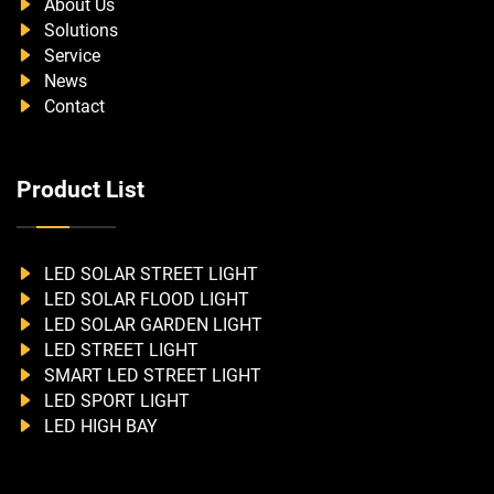
About Us
Solutions
Service
News
Contact
Product List
LED SOLAR STREET LIGHT
LED SOLAR FLOOD LIGHT
LED SOLAR GARDEN LIGHT
LED STREET LIGHT
SMART LED STREET LIGHT
LED SPORT LIGHT
LED HIGH BAY