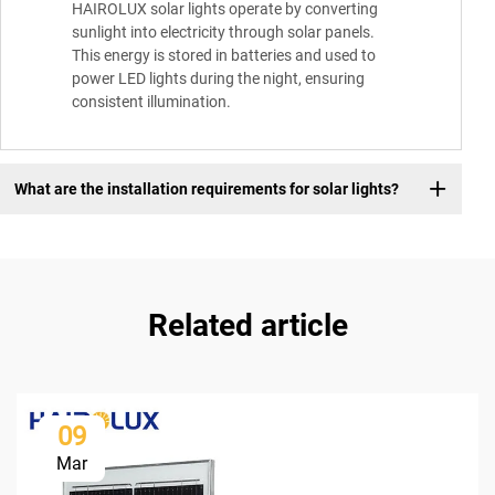
HAIROLUX solar lights operate by converting
sunlight into electricity through solar panels.
This energy is stored in batteries and used to
power LED lights during the night, ensuring
consistent illumination.
What are the installation requirements for solar lights?
Related article
09
Mar