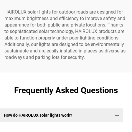
HAIROLUX solar lights for outdoor roads are designed for
maximum brightness and efficiency to improve safety and
appearance for both public and private locations. Thanks
to sophisticated solar technology, HAIROLUX products are
able to function properly under poor lighting conditions.
Additionally, our lights are designed to be environmentally
sustainable and are easily installed in places as diverse as
roadways and parking lots for security.
Frequently Asked Questions
How do HAIROLUX solar lights work?