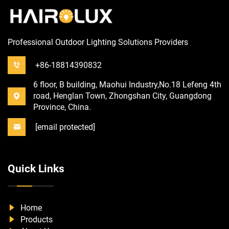
Professional Outdoor Lighting Solutions Providers
+86-18814390832
6 floor, B building, Maohui Industry,No.18 Lefeng 4th
road, Henglan Town, Zhongshan City, Guangdong
Province, China.
[email protected]
Quick Links
Home
Products