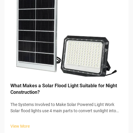
What Makes a Solar Flood Light Suitable for Night
Construction?
The Systems Involved to Make Solar Powered Light Work
Solar flood lights use 4 main parts to convert sunlight into
usable electricity to power themselves. In the start of the
process, the solar panel collects sunlight and initiates the
View More
photovoltaic...