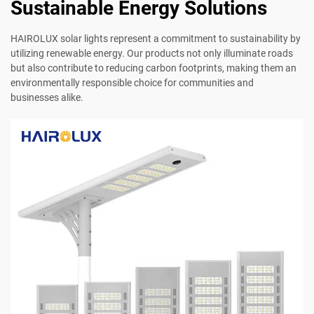
Sustainable Energy Solutions
HAIROLUX solar lights represent a commitment to sustainability by
utilizing renewable energy. Our products not only illuminate roads
but also contribute to reducing carbon footprints, making them an
environmentally responsible choice for communities and
businesses alike.