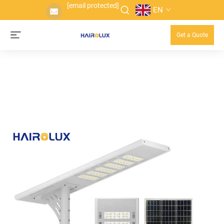
[email protected]
EN
Get a Quote