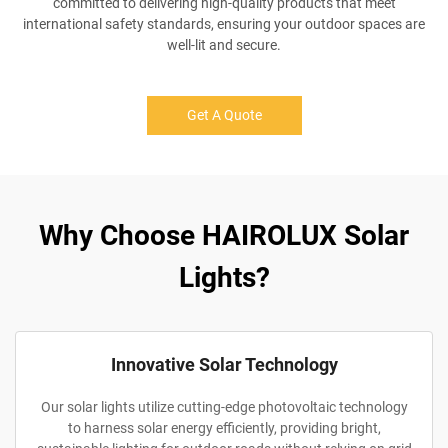
committed to delivering high-quality products that meet
international safety standards, ensuring your outdoor spaces are
well-lit and secure.
Get A Quote
Why Choose HAIROLUX Solar
Lights?
Innovative Solar Technology
Our solar lights utilize cutting-edge photovoltaic technology
to harness solar energy efficiently, providing bright,