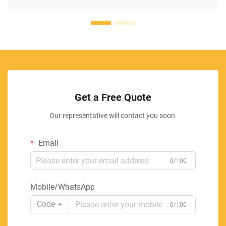
Get a Free Quote
Our representative will contact you soon.
Email
0/100
Mobile/WhatsApp
Code
0/100