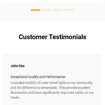
Customer Testimonials
John Doe
Exceptional Quality and Performance!
I installed HAIROLUX solar street lights in my community,
and the difference is remarkable. They provide excellent
illumination and have significantly improved safety on our
roads.