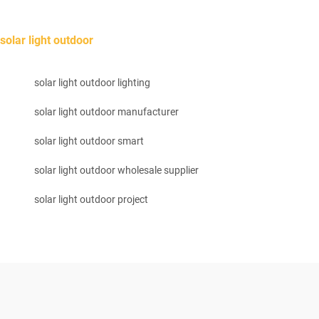
solar light outdoor
solar light outdoor lighting
solar light outdoor manufacturer
solar light outdoor smart
solar light outdoor wholesale supplier
solar light outdoor project