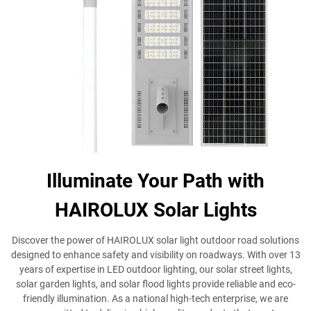
Illuminate Your Path with
HAIROLUX Solar Lights
Discover the power of HAIROLUX solar light outdoor road solutions
designed to enhance safety and visibility on roadways. With over 13
years of expertise in LED outdoor lighting, our solar street lights,
solar garden lights, and solar flood lights provide reliable and eco-
friendly illumination. As a national high-tech enterprise, we are