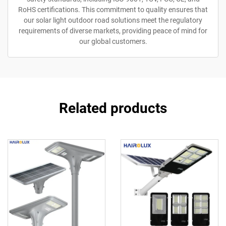
RoHS certifications. This commitment to quality ensures that
our solar light outdoor road solutions meet the regulatory
requirements of diverse markets, providing peace of mind for
our global customers.
Related products