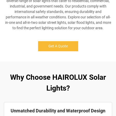
diverse range of solar lights that cater to residential, commercial,
industrial, and government needs. Our products comply with
international safety standards, ensuring durability and
performance in all weather conditions. Explore our selection of all-
in-one and all-in-two solar street lights, solar flood lights, and more
to find the perfect lighting solution for your outdoor area.
Get A Quote
Why Choose HAIROLUX Solar
Lights?
Unmatched Durability and Waterproof Design