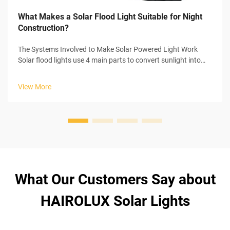
What Makes a Solar Flood Light Suitable for Night
Construction?
The Systems Involved to Make Solar Powered Light Work
Solar flood lights use 4 main parts to convert sunlight into
usable electricity to power themselves. In the start of the
process, the solar panel collects sunlight and initiates the
View More
photovoltaic...
What Our Customers Say about
HAIROLUX Solar Lights