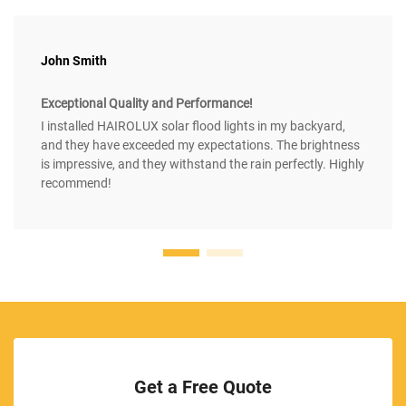
John Smith
Exceptional Quality and Performance!
I installed HAIROLUX solar flood lights in my backyard,
and they have exceeded my expectations. The brightness
is impressive, and they withstand the rain perfectly. Highly
recommend!
Get a Free Quote