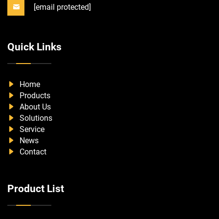
[email protected]
Quick Links
Home
Products
About Us
Solutions
Service
News
Contact
Product List