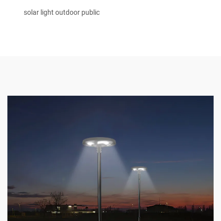
solar light outdoor public