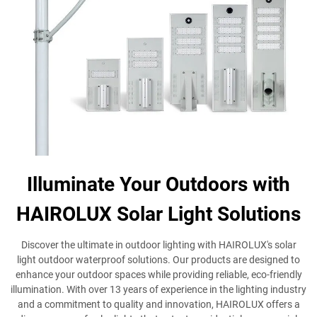
Illuminate Your Outdoors with
HAIROLUX Solar Light Solutions
Discover the ultimate in outdoor lighting with HAIROLUX's solar
light outdoor waterproof solutions. Our products are designed to
enhance your outdoor spaces while providing reliable, eco-friendly
illumination. With over 13 years of experience in the lighting industry
and a commitment to quality and innovation, HAIROLUX offers a