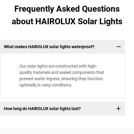
Frequently Asked Questions
about HAIROLUX Solar Lights
What makes HAIROLUX solar lights waterproof?
Our solar lights are constructed with high-
quality materials and sealed components that
prevent water ingress, ensuring they function
optimally in rainy conditions.
How long do HAIROLUX solar lights last?