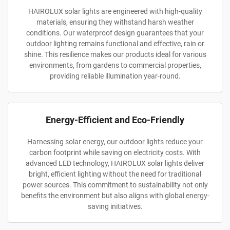
HAIROLUX solar lights are engineered with high-quality
materials, ensuring they withstand harsh weather
conditions. Our waterproof design guarantees that your
outdoor lighting remains functional and effective, rain or
shine. This resilience makes our products ideal for various
environments, from gardens to commercial properties,
providing reliable illumination year-round.
Energy-Efficient and Eco-Friendly
Harnessing solar energy, our outdoor lights reduce your
carbon footprint while saving on electricity costs. With
advanced LED technology, HAIROLUX solar lights deliver
bright, efficient lighting without the need for traditional
power sources. This commitment to sustainability not only
benefits the environment but also aligns with global energy-
saving initiatives.