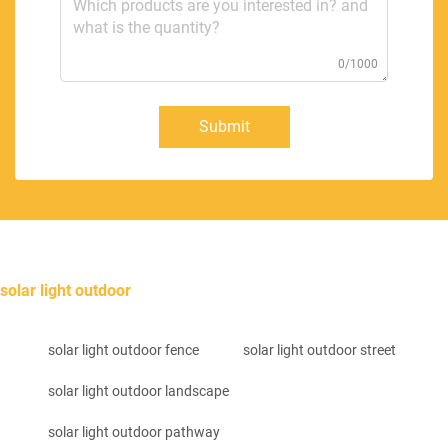
0/1000
Submit
solar light outdoor
solar light outdoor fence
solar light outdoor street
solar light outdoor landscape
solar light outdoor pathway