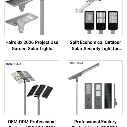
Hairolux 2026 Project Use
Split Economical Outdoor
Garden Solar Lights
Solar Security Light for
Outdoor Waterproof
Garden Street Led Street
Decorative Road Lights
Solar Lights
OEM ODM Professional
Professional Factory