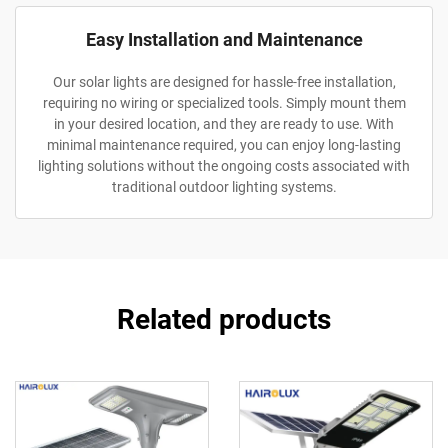
Easy Installation and Maintenance
Our solar lights are designed for hassle-free installation,
requiring no wiring or specialized tools. Simply mount them
in your desired location, and they are ready to use. With
minimal maintenance required, you can enjoy long-lasting
lighting solutions without the ongoing costs associated with
traditional outdoor lighting systems.
Related products