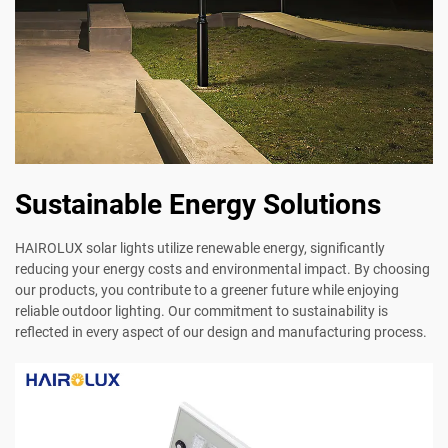
Sustainable Energy Solutions
HAIROLUX solar lights utilize renewable energy, significantly
reducing your energy costs and environmental impact. By choosing
our products, you contribute to a greener future while enjoying
reliable outdoor lighting. Our commitment to sustainability is
reflected in every aspect of our design and manufacturing process.