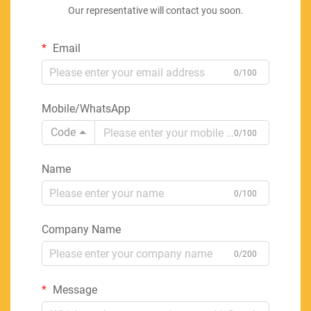
Our representative will contact you soon.
Email
0/100
Mobile/WhatsApp
Code
0/100
Name
0/100
Company Name
0/200
Message