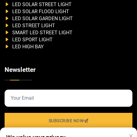
LED SOLAR STREET LIGHT
LED SOLAR FLOOD LIGHT
LED SOLAR GARDEN LIGHT
LED STREET LIGHT
SMART LED STREET LIGHT
LED SPORT LIGHT
LED HIGH BAY
Newsletter
SUBSCRIBE NOW