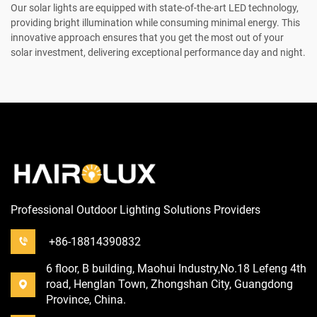
Our solar lights are equipped with state-of-the-art LED technology,
providing bright illumination while consuming minimal energy. This
innovative approach ensures that you get the most out of your
solar investment, delivering exceptional performance day and night.
Professional Outdoor Lighting Solutions Providers
+86-18814390832
6 floor, B building, Maohui Industry,No.18 Lefeng 4th
road, Henglan Town, Zhongshan City, Guangdong
Province, China.