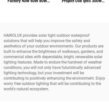
Factory 40W 60W 80W
Project Use Ip65 300W
100W 120W IP66
400W 500W Integrate
Aluminum Outdoor Road
Aluminum SMD Outdoor
Integrated All in One Led
All in one Led Solar Street
Solar Street Light
Light
HAIROLUX provides solar light outdoor waterproof
solutions that will help you improve the safety and
aesthetics of your outdoor environments. Our products are
built to enhance the brightness of walkways, gardens, and
commercial sites with dependable, bright, renewable solar
lighting features. Made to endure the harshest of weather
conditions, you will not only have futuristically advanced
lighting technology, but your investment will be
contributing to positively enhancing the environment. Enjoy
worry free outdoor lighting that will be contributing to the
world's natural ecosystem.