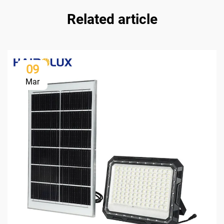
Related article
09
Mar