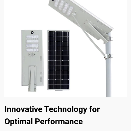
Innovative Technology for
Optimal Performance