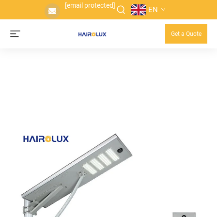
[email protected]
EN
Get a Quote