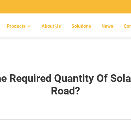
Products
About Us
Solutions
News
Con
e Required Quantity Of Solar
Road?