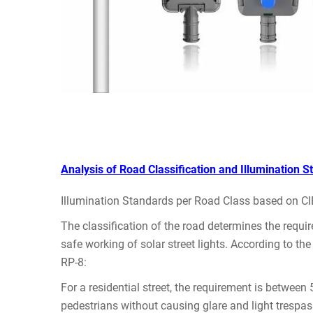
Analysis of Road Classification and Illumination S
Illumination Standards per Road Class based on CIE 
The classification of the road determines the requi
safe working of solar street lights. According to t
RP-8:
For a residential street, the requirement is between
pedestrians without causing glare and light trespas