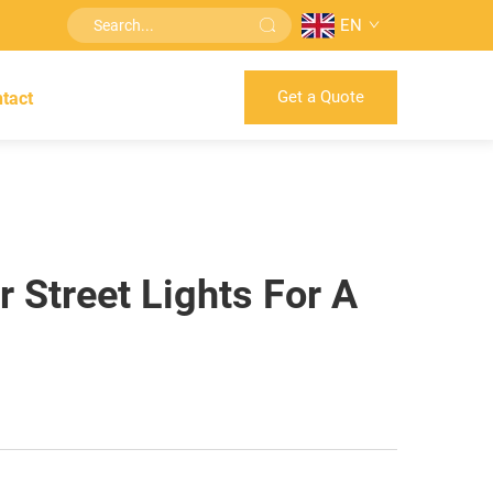
EN
Get a Quote
tact
 Street Lights For A