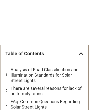
Table of Contents
Analysis of Road Classification and
Illumination Standards for Solar
Street Lights
There are several reasons for lack of
uniformity ratios:
FAq: Common Questions Regarding
Solar Street Lights