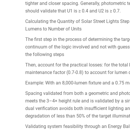
tighter and closer spacing. Generally, photometric t
should validate that U1 is ≥ 0.4 and U2 is ≥ 0.7.
Calculating the Quantity of Solar Street Lights Step
Lumens to Number of Units
The first step in the process of determining the targe
continuum of the logic involved and not with guess
the following steps
Then, account for the practical losses: for the total
maintenance factor (0.7-0.8) to account for lumen de
Example: With an 8,000-lumen fixture and a 0.75 ma
Spacing validated from both a geometric and photo
meets the 3–4× height rule and is validated by a si
dual verification avoids both insufficient lighting
degradation of less than 50% of the target illuminat
Validating system feasibility through an Energy Bal