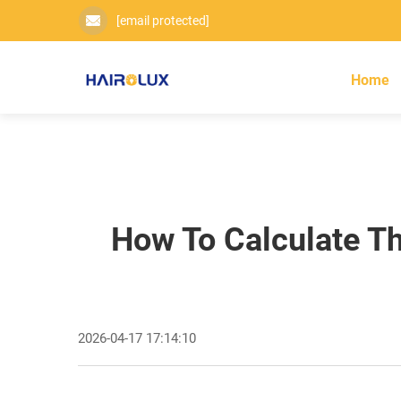
[email protected]
Home
How To Calculate Th
2026-04-17 17:14:10