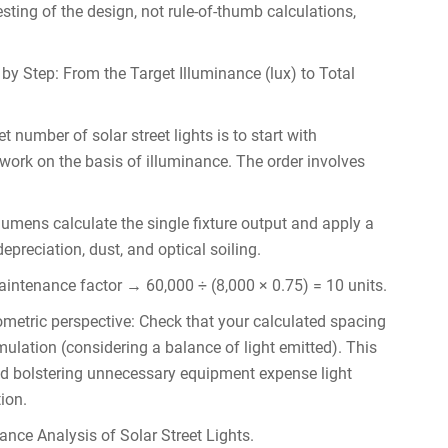
esting of the design, not rule-of-thumb calculations,
 by Step: From the Target Illuminance (lux) to Total
t number of solar street lights is to start with
work on the basis of illuminance. The order involves
 lumens calculate the single fixture output and apply a
preciation, dust, and optical soiling.
intenance factor → 60,000 ÷ (8,000 × 0.75) = 10 units.
metric perspective: Check that your calculated spacing
mulation (considering a balance of light emitted). This
 and bolstering unnecessary equipment expense light
ion.
ance Analysis of Solar Street Lights.