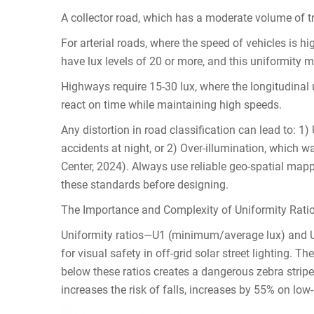
A collector road, which has a moderate volume of tr
For arterial roads, where the speed of vehicles is hig
have lux levels of 20 or more, and this uniformity mu
Highways require 15-30 lux, where the longitudinal u
react on time while maintaining high speeds.
Any distortion in road classification can lead to: 1)
accidents at night, or 2) Over-illumination, which 
Center, 2024). Always use reliable geo-spatial mappi
these standards before designing.
The Importance and Complexity of Uniformity Ratio
Uniformity ratios—U1 (minimum/average lux) and
for visual safety in off-grid solar street lighting. T
below these ratios creates a dangerous zebra stripe 
increases the risk of falls, increases by 55% on lo