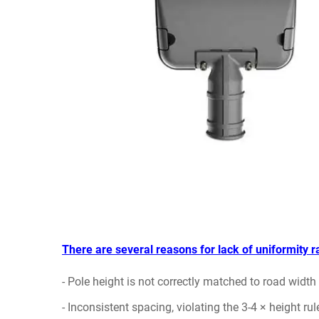
There are several reasons for lack of uniformity ra
- Pole height is not correctly matched to road widt
- Inconsistent spacing, violating the 3-4 × height rul