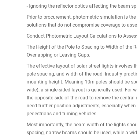
- Ignoring the reflector optics affecting the beam s
Prior to procurement, photometric simulation is th
solutions that do not compromise coverage to asse
Conduct Photometric Layout Calculations to Assess
The Height of the Pole to Spacing to Width of the 
Overlapping or Leaving Gaps.
The effective layout of solar street lights involves 
pole spacing, and width of the road. Industry pract
mounting height. Meaning 10m poles should be spa
wide), a single-sided layout is generally used. For 
the opposite side of the road to remove the central 
need further position adjustments, especially when th
pedestrians and turning vehicles.
Most importantly, the beam width of the lights sho
spacing, narrow beams should be used, while a wid