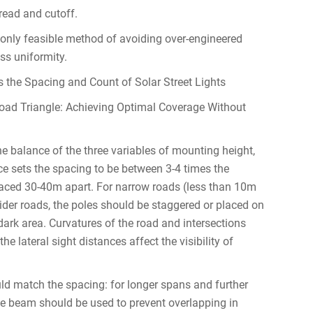
pread and cutoff.
e only feasible method of avoiding over-engineered
ss uniformity.
 the Spacing and Count of Solar Street Lights
Road Triangle: Achieving Optimal Coverage Without
the balance of the three variables of mounting height,
ice sets the spacing to be between 3-4 times the
ced 30-40m apart. For narrow roads (less than 10m
wider roads, the poles should be staggered or placed on
dark area. Curvatures of the road and intersections
e lateral sight distances affect the visibility of
uld match the spacing: for longer spans and further
e beam should be used to prevent overlapping in