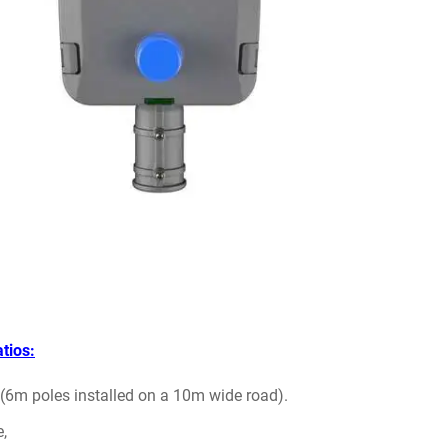
tios:
h (6m poles installed on a 10m wide road).
e,