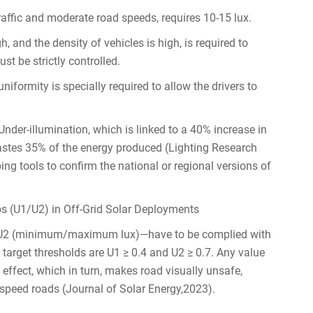
affic and moderate road speeds, requires 10-15 lux.
h, and the density of vehicles is high, is required to
st be strictly controlled.
niformity is specially required to allow the drivers to
 Under-illumination, which is linked to a 40% increase in
wastes 35% of the energy produced (Lighting Research
ng tools to confirm the national or regional versions of
s (U1/U2) in Off-Grid Solar Deployments
 U2 (minimum/maximum lux)—have to be complied with
he target thresholds are U1 ≥ 0.4 and U2 ≥ 0.7. Any value
effect, which in turn, makes road visually unsafe,
w-speed roads (Journal of Solar Energy,2023).