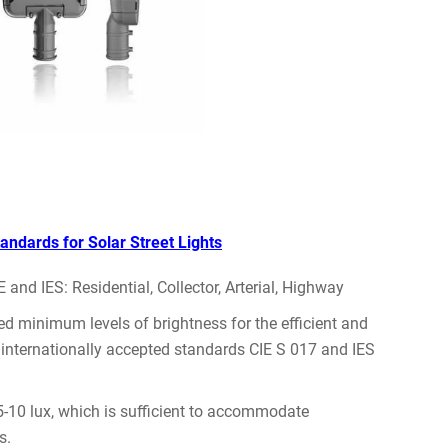
tandards for Solar Street Lights
and IES: Residential, Collector, Arterial, Highway
red minimum levels of brightness for the efficient and
he internationally accepted standards CIE S 017 and IES
 5-10 lux, which is sufficient to accommodate
s.