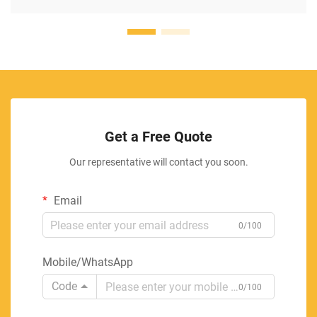
Get a Free Quote
Our representative will contact you soon.
Email
0/100
Mobile/WhatsApp
Code
0/100