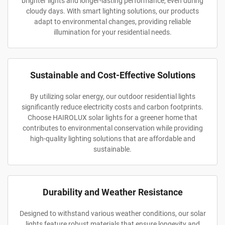
brighter lights and longer-lasting performance, even during
cloudy days. With smart lighting solutions, our products
adapt to environmental changes, providing reliable
illumination for your residential needs.
Sustainable and Cost-Effective Solutions
By utilizing solar energy, our outdoor residential lights
significantly reduce electricity costs and carbon footprints.
Choose HAIROLUX solar lights for a greener home that
contributes to environmental conservation while providing
high-quality lighting solutions that are affordable and
sustainable.
Durability and Weather Resistance
Designed to withstand various weather conditions, our solar
lights feature robust materials that ensure longevity and