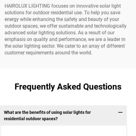
HAIROLUX LIGHTING focuses on innovative solar light
solutions for outdoor residential use. To help you save
energy while enhancing the safety and beauty of your
outdoor spaces, we offer sustainable and technologically
advanced solar lighting solutions. As a result of our
emphasis on quality and performance, we are a leader in
the solar lighting sector. We cater to an array of different
customer requirements around the world.
Frequently Asked Questions
What are the benefits of using solar lights for
residential outdoor spaces?