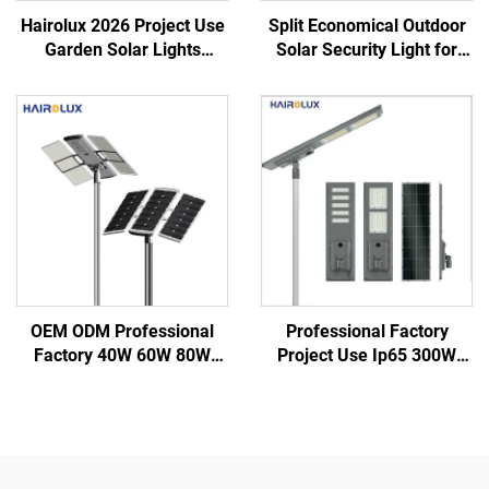
Hairolux 2026 Project Use
Split Economical Outdoor
Garden Solar Lights
Solar Security Light for
Outdoor Waterproof
Garden Street Led Street
Decorative Road Lights
Solar Lights
OEM ODM Professional
Professional Factory
Factory 40W 60W 80W
Project Use Ip65 300W
100W 120W IP66
400W 500W Integrate
Aluminum Outdoor Road
Aluminum SMD Outdoor
Integrated All in One Led
All in one Led Solar Street
Solar Street Light
Light