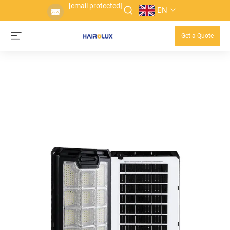
[email protected]
EN
Get a Quote