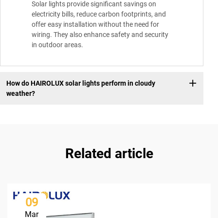
Solar lights provide significant savings on
electricity bills, reduce carbon footprints, and
offer easy installation without the need for
wiring. They also enhance safety and security
in outdoor areas.
How do HAIROLUX solar lights perform in cloudy
weather?
Related article
09
Mar