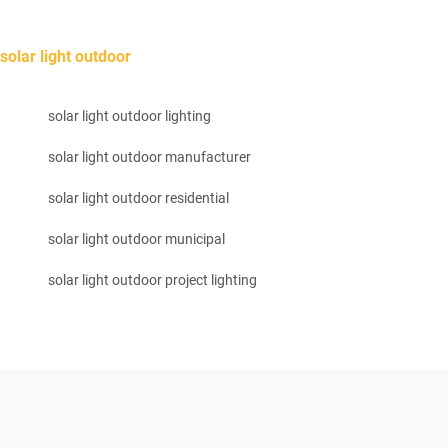
solar light outdoor
solar light outdoor lighting
solar light outdoor manufacturer
solar light outdoor residential
solar light outdoor municipal
solar light outdoor project lighting