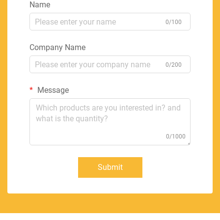
Name
0/100
Company Name
0/200
Message
0/1000
Submit