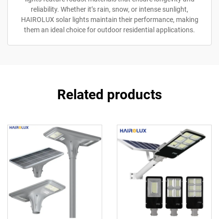
reliability. Whether it’s rain, snow, or intense sunlight,
HAIROLUX solar lights maintain their performance, making
them an ideal choice for outdoor residential applications.
Related products