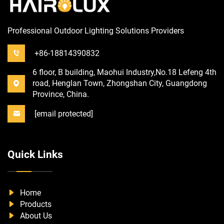
Professional Outdoor Lighting Solutions Providers
+86-18814390832
6 floor, B building, Maohui Industry,No.18 Lefeng 4th
road, Henglan Town, Zhongshan City, Guangdong
Province, China.
[email protected]
Quick Links
Home
Products
About Us