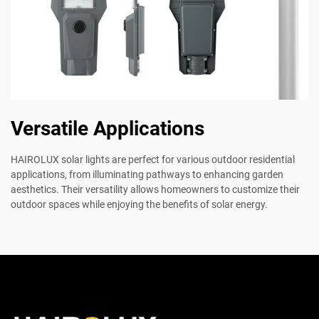
Versatile Applications
HAIROLUX solar lights are perfect for various outdoor residential
applications, from illuminating pathways to enhancing garden
aesthetics. Their versatility allows homeowners to customize their
outdoor spaces while enjoying the benefits of solar energy.