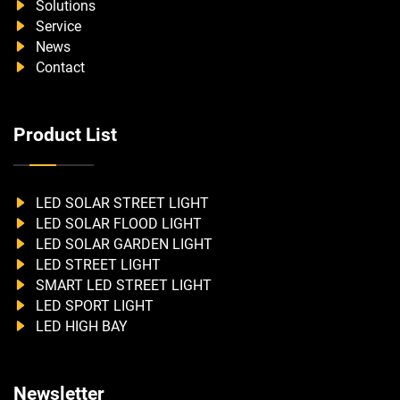
Solutions
Service
News
Contact
Product List
LED SOLAR STREET LIGHT
LED SOLAR FLOOD LIGHT
LED SOLAR GARDEN LIGHT
LED STREET LIGHT
SMART LED STREET LIGHT
LED SPORT LIGHT
LED HIGH BAY
Newsletter