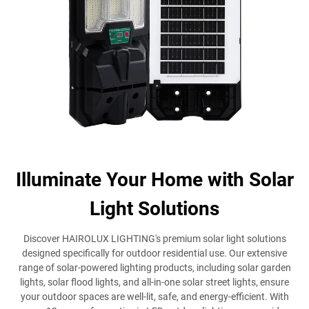
Illuminate Your Home with Solar
Light Solutions
Discover HAIROLUX LIGHTING's premium solar light solutions
designed specifically for outdoor residential use. Our extensive
range of solar-powered lighting products, including solar garden
lights, solar flood lights, and all-in-one solar street lights, ensure
your outdoor spaces are well-lit, safe, and energy-efficient. With