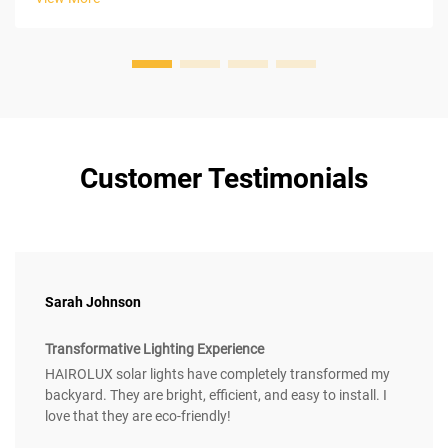
photovoltaic...
Customer Testimonials
Sarah Johnson
Transformative Lighting Experience
HAIROLUX solar lights have completely transformed my
backyard. They are bright, efficient, and easy to install. I
love that they are eco-friendly!