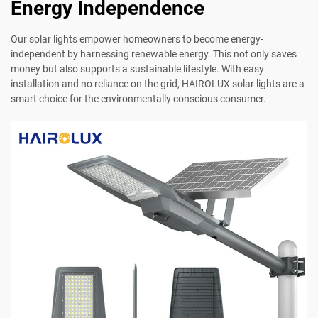
Energy Independence
Our solar lights empower homeowners to become energy-
independent by harnessing renewable energy. This not only saves
money but also supports a sustainable lifestyle. With easy
installation and no reliance on the grid, HAIROLUX solar lights are a
smart choice for the environmentally conscious consumer.