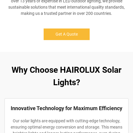
over 13 years of expertise in LED outdoor lighting, we provide
sustainable solutions that meet international quality standards,
making us a trusted partner in over 200 countries.
Get A Quote
Why Choose HAIROLUX Solar
Lights?
Innovative Technology for Maximum Efficiency
Our solar lights are equipped with cutting-edge technology,
ensuring optimal energy conversion and storage. This means