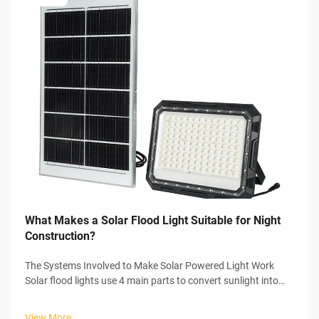
What Makes a Solar Flood Light Suitable for Night
Construction?
The Systems Involved to Make Solar Powered Light Work
Solar flood lights use 4 main parts to convert sunlight into
usable electricity to power themselves. In the start of the
process, the solar panel collects sunlight and initiates the
View More