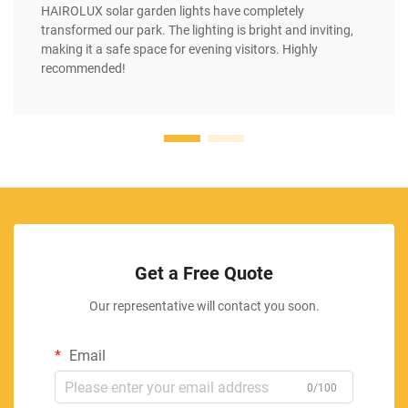
HAIROLUX solar garden lights have completely
transformed our park. The lighting is bright and inviting,
making it a safe space for evening visitors. Highly
recommended!
Get a Free Quote
Our representative will contact you soon.
Email
0/100