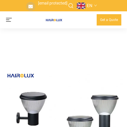
[email protected]
EN
Get a Quote