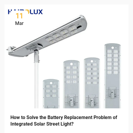
11
Mar
How to Solve the Battery Replacement Problem of
Integrated Solar Street Light?