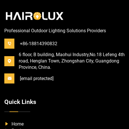
Professional Outdoor Lighting Solutions Providers
+86-18814390832
6 floor, B building, Maohui Industry,No.18 Lefeng 4th
road, Henglan Town, Zhongshan City, Guangdong
Province, China.
[email protected]
Quick Links
Home