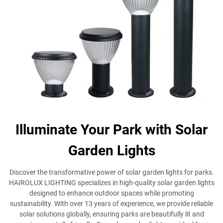
Illuminate Your Park with Solar
Garden Lights
Discover the transformative power of solar garden lights for parks.
HAIROLUX LIGHTING specializes in high-quality solar garden lights
designed to enhance outdoor spaces while promoting
sustainability. With over 13 years of experience, we provide reliable
solar solutions globally, ensuring parks are beautifully lit and