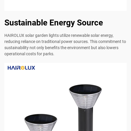
Sustainable Energy Source
HAIROLUX solar garden lights utilize renewable solar energy,
reducing reliance on traditional power sources. This commitment to
sustainability not only benefits the environment but also lowers
operational costs for parks.