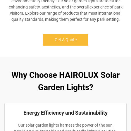
environmentally friendly. Our solar garden lights are ideal for
enhancing safety, aesthetics, and the overall experience of park
visitors. Explore our range of products that meet international
quality standards, making them perfect for any park setting.
Get A Quote
Why Choose HAIROLUX Solar
Garden Lights?
Energy Efficiency and Sustainability
Our solar garden lights harness the power of the sun,