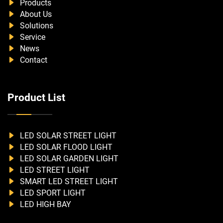
Products
About Us
Solutions
Service
News
Contact
Product List
LED SOLAR STREET LIGHT
LED SOLAR FLOOD LIGHT
LED SOLAR GARDEN LIGHT
LED STREET LIGHT
SMART LED STREET LIGHT
LED SPORT LIGHT
LED HIGH BAY