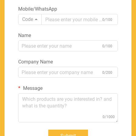
Mobile/WhatsApp
Code
0/100
Name
0/100
Company Name
0/200
Message
0/1000
Submit