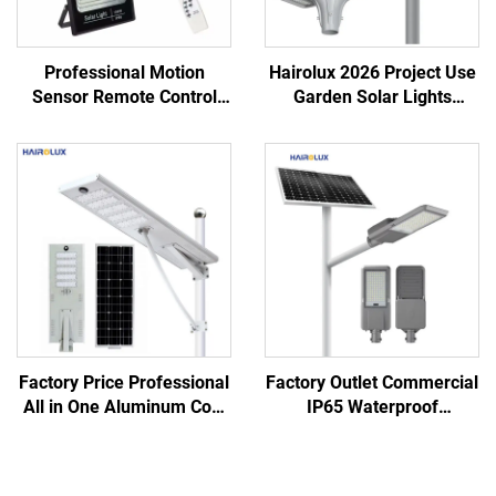
Professional Motion
Hairolux 2026 Project Use
Sensor Remote Control
Garden Solar Lights
Fast Charging Solar Panel
Outdoor Waterproof
LED Solar Flood Light
Decorative Road Lights
Factory Price Professional
Factory Outlet Commercial
All in One Aluminum Cool
IP65 Waterproof
White Monocrystalline
Aluminum Lifepo4 Lithium
Silicon Solar Led Street
Battery Outdoor Split Led
Light
Light Solar Street Light