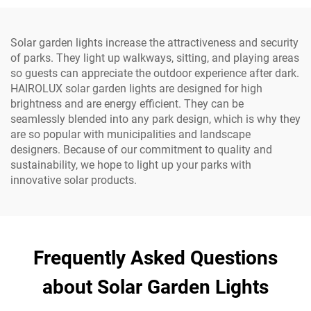
Solar garden lights increase the attractiveness and security
of parks. They light up walkways, sitting, and playing areas
so guests can appreciate the outdoor experience after dark.
HAIROLUX solar garden lights are designed for high
brightness and are energy efficient. They can be
seamlessly blended into any park design, which is why they
are so popular with municipalities and landscape
designers. Because of our commitment to quality and
sustainability, we hope to light up your parks with​
innovative solar products.
Frequently Asked Questions
about Solar Garden Lights