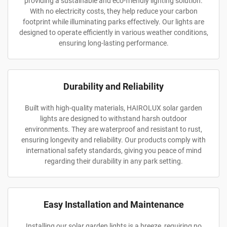
providing a sustainable and eco-friendly lighting solution.
With no electricity costs, they help reduce your carbon
footprint while illuminating parks effectively. Our lights are
designed to operate efficiently in various weather conditions,
ensuring long-lasting performance.
Durability and Reliability
Built with high-quality materials, HAIROLUX solar garden
lights are designed to withstand harsh outdoor
environments. They are waterproof and resistant to rust,
ensuring longevity and reliability. Our products comply with
international safety standards, giving you peace of mind
regarding their durability in any park setting.
Easy Installation and Maintenance
Installing our solar garden lights is a breeze, requiring no