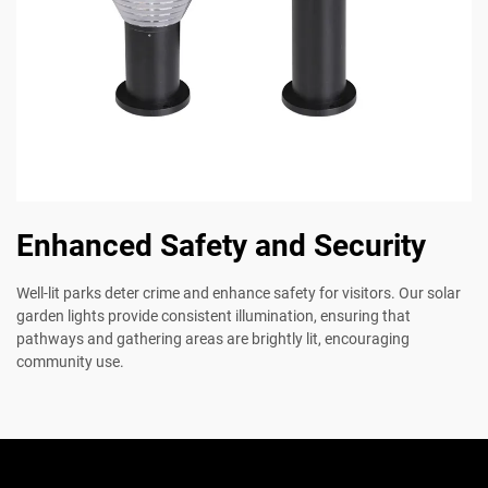
Enhanced Safety and Security
Well-lit parks deter crime and enhance safety for visitors. Our solar
garden lights provide consistent illumination, ensuring that
pathways and gathering areas are brightly lit, encouraging
community use.