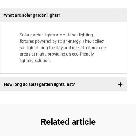
What are solar garden lights?
Solar garden lights are outdoor lighting
fixtures powered by solar energy. They collect
sunlight during the day and use it to illuminate
areas at night, providing an eco-friendly
lighting solution.
How long do solar garden lights last?
Related article