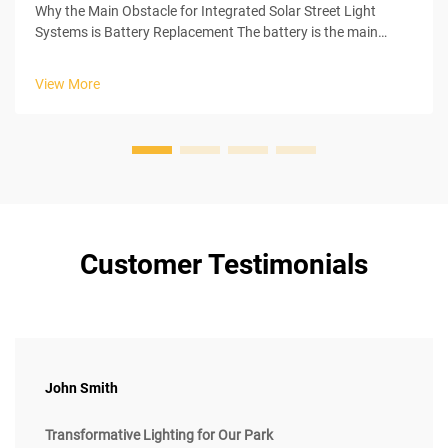
Why the Main Obstacle for Integrated Solar Street Light
Systems is Battery Replacement The battery is the main
culprit of problems in the entire integrated solar street light
systems. Integrated solar street light systems have many
View More
components that ...
Customer Testimonials
John Smith
Transformative Lighting for Our Park