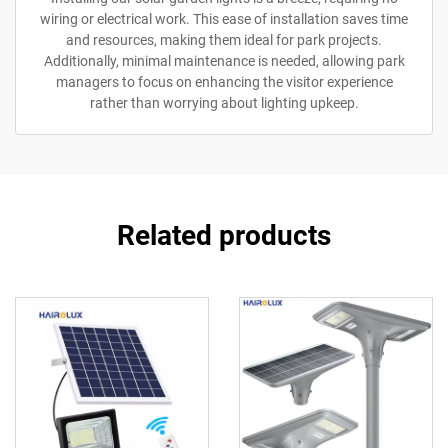
wiring or electrical work. This ease of installation saves time
and resources, making them ideal for park projects.
Additionally, minimal maintenance is needed, allowing park
managers to focus on enhancing the visitor experience
rather than worrying about lighting upkeep.
Related products