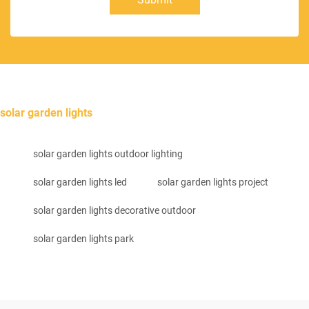
solar garden lights
solar garden lights outdoor lighting
solar garden lights led
solar garden lights project
solar garden lights decorative outdoor
solar garden lights park