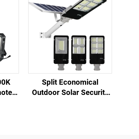
00K
Split Economical
mote
Outdoor Solar Security
ging
Light for Garden Street
olar
Led Street Solar Lights