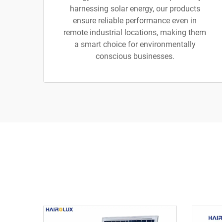
harnessing solar energy, our products
ensure reliable performance even in
remote industrial locations, making them
a smart choice for environmentally
conscious businesses.