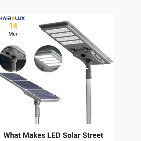
14
1
Mar
Ma
What Makes LED Solar Street
How