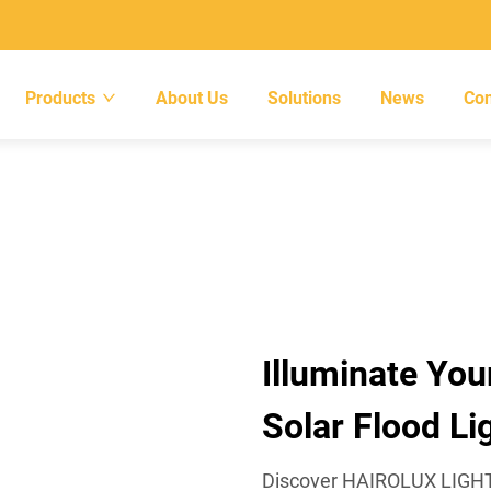
Products
About Us
Solutions
News
Con
Illuminate You
Solar Flood Li
Discover HAIROLUX LIGHTIN