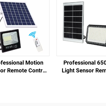
fessional Motion
Professional 65
or Remote Control
Light Sensor Re
st Charging Solar
Control Fast Char
el LED Solar Flood
Solar Panel LED S
Light
Flood Light