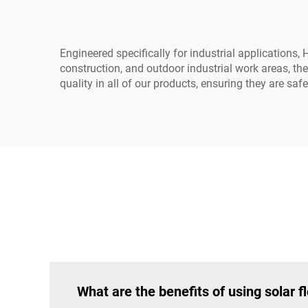
Engineered specifically for industrial applications,
construction, and outdoor industrial work areas, th
quality in all of our products, ensuring they are safe
What are the benefits of using solar fl