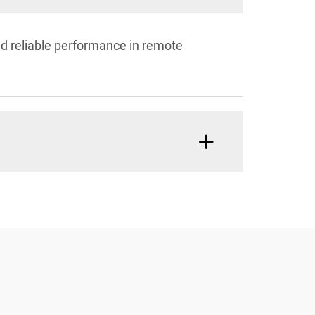
and reliable performance in remote