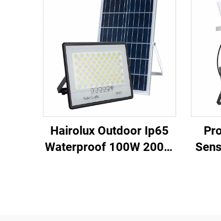
Hairolux Outdoor Ip65
Pro
Waterproof 100W 200W
Sens
300W 400W 500W
Fa
Remote Control Led
Pan
Solar Flood Light