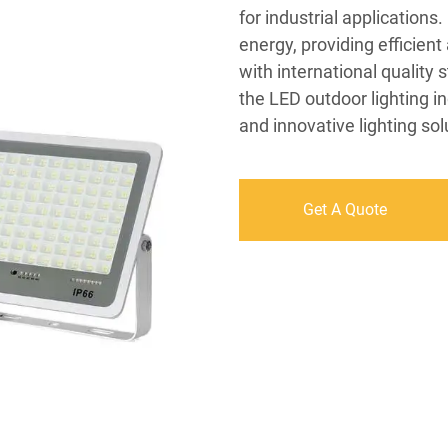
for industrial applications
energy, providing efficient
with international quality 
the LED outdoor lighting in
and innovative lighting sol
Get A Quote