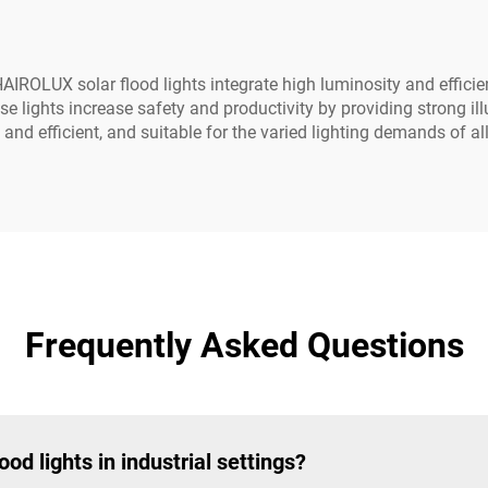
 HAIROLUX solar flood lights integrate high luminosity and effici
ese lights increase safety and productivity by providing strong i
 and efficient, and suitable for the varied lighting demands of all
Frequently Asked Questions
ood lights in industrial settings?