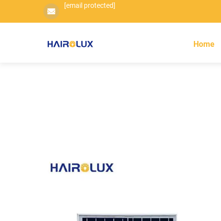
[email protected]
Home