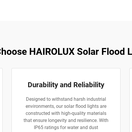
hoose HAIROLUX Solar Flood L
Durability and Reliability
Designed to withstand harsh industrial
environments, our solar flood lights are
constructed with high-quality materials
that ensure longevity and resilience. With
IP65 ratings for water and dust