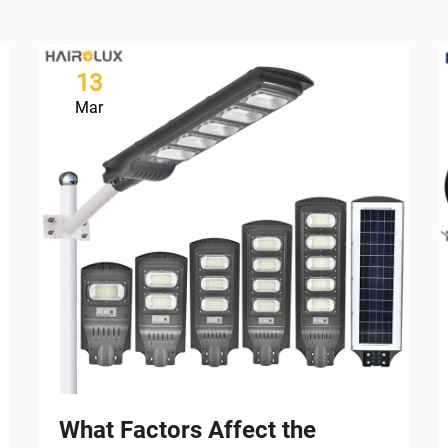
13
Mar
What Factors Affect the