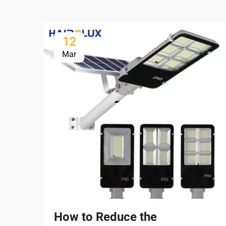
12
Mar
How to Reduce the