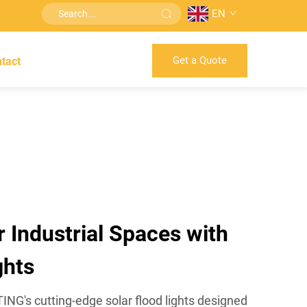
EN
Get a Quote
tact
r Industrial Spaces with
ghts
G's cutting-edge solar flood lights designed