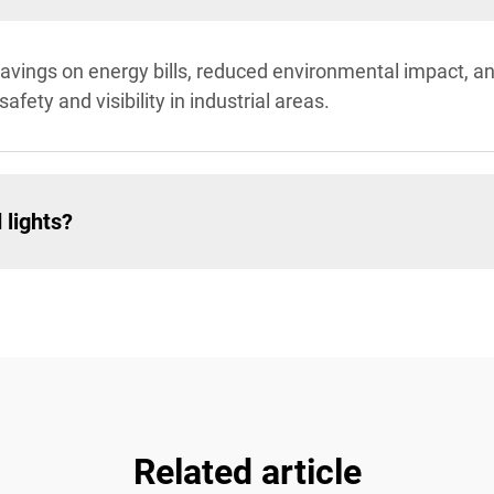
st savings on energy bills, reduced environmental impact, 
afety and visibility in industrial areas.
 lights?
Related article