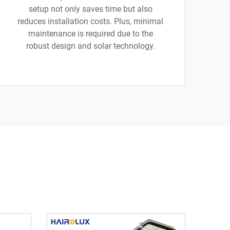
setup not only saves time but also
reduces installation costs. Plus, minimal
maintenance is required due to the
robust design and solar technology.