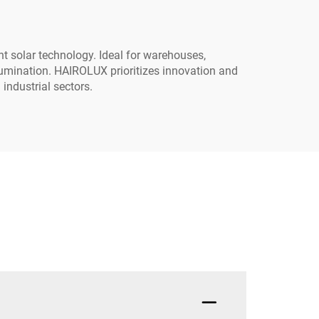
ent solar technology. Ideal for warehouses,
llumination. HAIROLUX prioritizes innovation and
 industrial sectors.