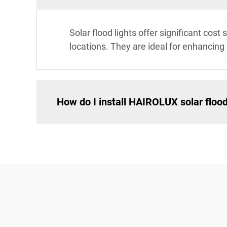
Solar flood lights offer significant co
locations. They are ideal for enhancing s
How do I install HAIROLUX solar flood