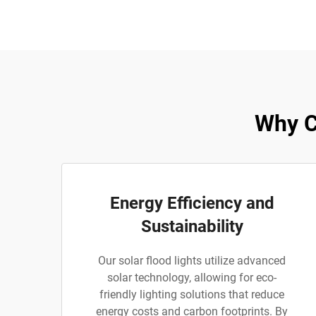
Why C
Energy Efficiency and
Sustainability
Our solar flood lights utilize advanced
solar technology, allowing for eco-
friendly lighting solutions that reduce
energy costs and carbon footprints. By