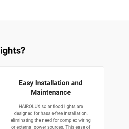
ights?
Easy Installation and
Maintenance
HAIROLUX solar flood lights are
designed for hassle-free installation,
eliminating the need for complex wiring
or external power sources. This ease of