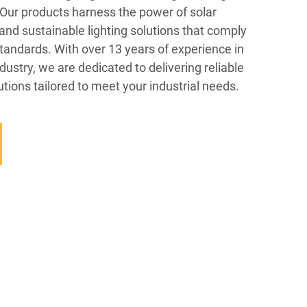
. Our products harness the power of solar
 and sustainable lighting solutions that comply
standards. With over 13 years of experience in
dustry, we are dedicated to delivering reliable
utions tailored to meet your industrial needs.