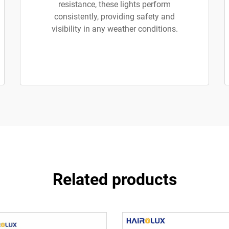
resistance, these lights perform
consistently, providing safety and
visibility in any weather conditions.
Related products