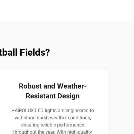
all Fields?
Robust and Weather-
Resistant Design
HAIROLUX LED lights are engineered to
withstand harsh weather conditions,
ensuring reliable performance
throughout the year. With high-quality