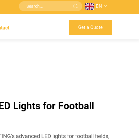
EN
Get a Quote
tact
ED Lights for Football
G’s advanced LED lights for football fields,