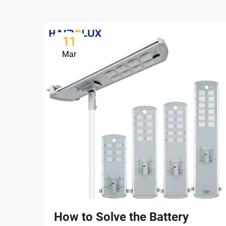
11
Mar
How to Solve the Battery