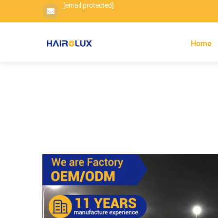
[email protected]
Home