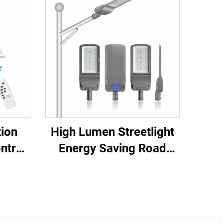
tion
High Lumen Streetlight
ntrol
Energy Saving Road
lar
Highway Bright LED
lood
Street Lamp