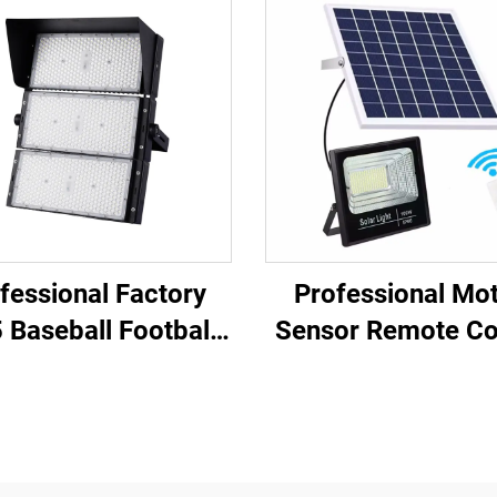
fessional Factory
Professional Mo
 Baseball Football
Sensor Remote Co
d 100W 200W 300W
Fast Charging So
00W 600W 800W
Panel LED Solar F
00W Outdoor LED
Light
Stadium Light