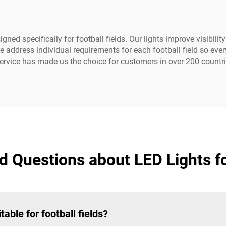
d specifically for football fields. Our lights improve visibility
e address individual requirements for each football field so ev
rvice has made us the choice for customers in over 200 countri
 Questions about LED Lights fo
ble for football fields?