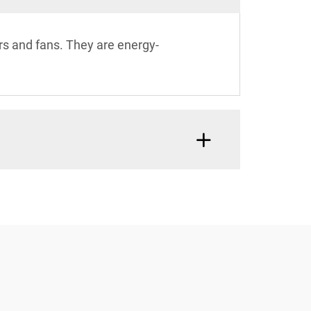
yers and fans. They are energy-