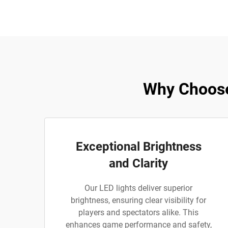
Why Choose
Exceptional Brightness
and Clarity
Our LED lights deliver superior
brightness, ensuring clear visibility for
players and spectators alike. This
enhances game performance and safety,