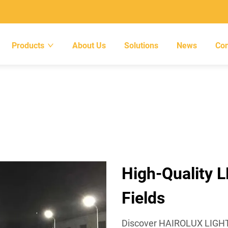
Products
About Us
Solutions
News
Con
High-Quality L
Fields
Discover HAIROLUX LIGHTIN