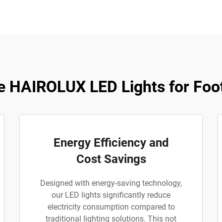
 HAIROLUX LED Lights for Footb
Energy Efficiency and
Cost Savings
Designed with energy-saving technology,
our LED lights significantly reduce
electricity consumption compared to
traditional lighting solutions. This not