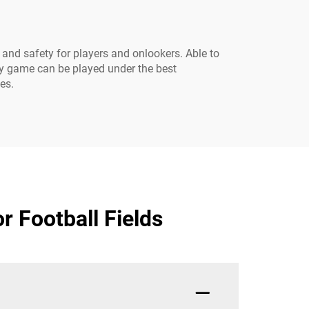
 and safety for players and onlookers. Able to
ery game can be played under the best
es.
r Football Fields