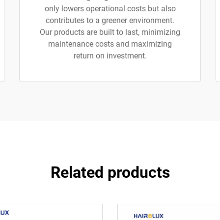
only lowers operational costs but also
contributes to a greener environment.
Our products are built to last, minimizing
maintenance costs and maximizing
return on investment.
Related products