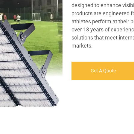
designed to enhance visib
products are engineered for
athletes perform at their b
over 13 years of experienc
solutions that meet intern
markets.
Get A Quote