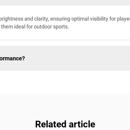
brightness and clarity, ensuring optimal visibility for pla
 them ideal for outdoor sports.
formance?
Related article