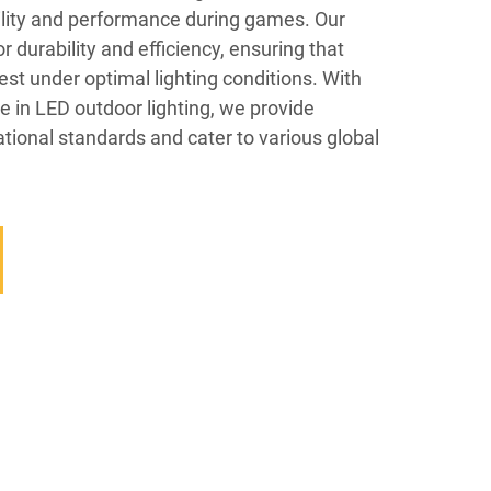
ility and performance during games. Our
 durability and efficiency, ensuring that
est under optimal lighting conditions. With
e in LED outdoor lighting, we provide
ational standards and cater to various global