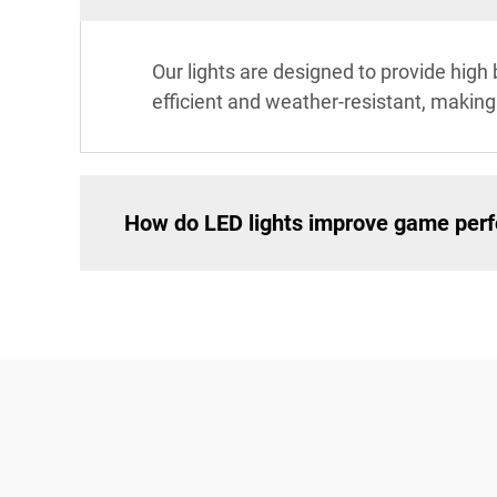
Our lights are designed to provide high 
efficient and weather-resistant, making
How do LED lights improve game per