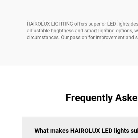
HAIROLUX LIGHTING offers superior LED lights designe
adjustable brightness and smart lighting options, w
circumstances. Our passion for improvement and se
Frequently Asked
What makes HAIROLUX LED lights suita