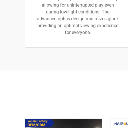
allowing for uninterrupted play even
during low-light conditions. The
advanced optics design minimizes glare,
providing an optimal viewing experience
for everyone.