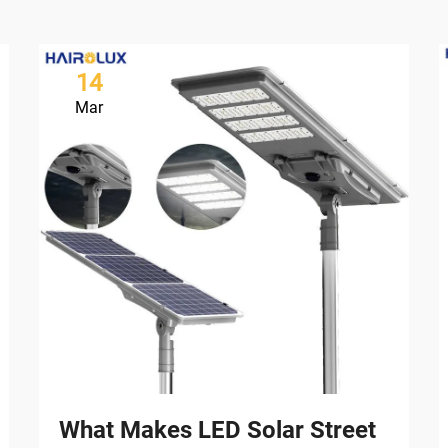
14
Mar
What Makes LED Solar Street