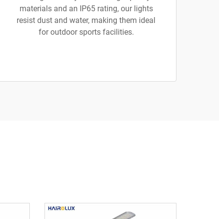
materials and an IP65 rating, our lights
resist dust and water, making them ideal
for outdoor sports facilities.