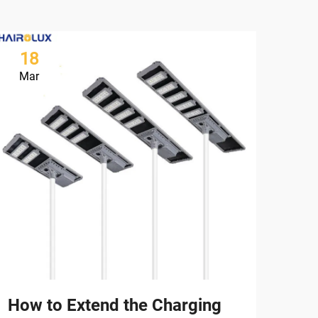
18
2
Mar
Ma
How to Extend the Charging
Ho