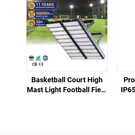
Basketball Court High
Pro
Mast Light Football Field
IP65
Stadium Lighting
Fiel
Floodlight IP66 IK10 LED
4
Stadium Lights
10