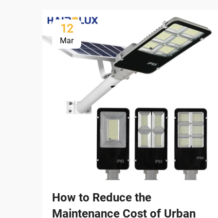
12
Mar
How to Reduce the
Maintenance Cost of Urban