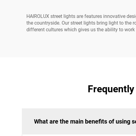
HAIROLUX street lights are features innovative desig
the countryside. Our street lights bring light to th
different cultures which gives us the ability to wo
Frequently
What are the main benefits of using so