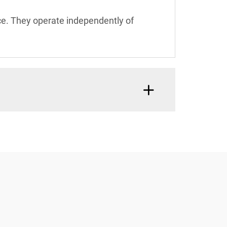
nce. They operate independently of