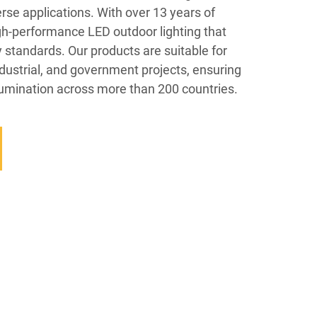
erse applications. With over 13 years of
gh-performance LED outdoor lighting that
y standards. Our products are suitable for
ndustrial, and government projects, ensuring
illumination across more than 200 countries.