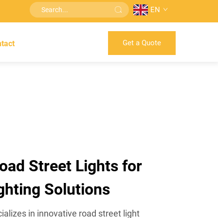
EN
Get a Quote
tact
oad Street Lights for
ghting Solutions
izes in innovative road street light