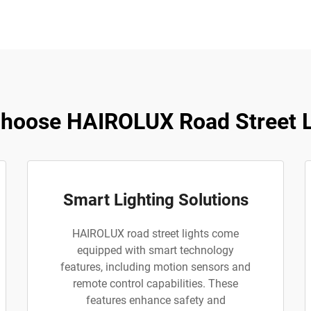
hoose HAIROLUX Road Street L
Smart Lighting Solutions
HAIROLUX road street lights come
equipped with smart technology
features, including motion sensors and
remote control capabilities. These
features enhance safety and