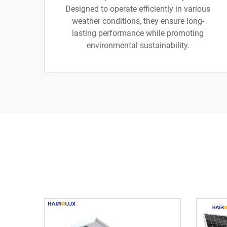
Designed to operate efficiently in various
weather conditions, they ensure long-
lasting performance while promoting
environmental sustainability.