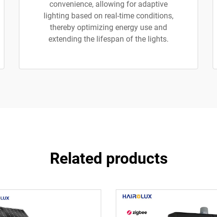
convenience, allowing for adaptive
lighting based on real-time conditions,
thereby optimizing energy use and
extending the lifespan of the lights.
Related products