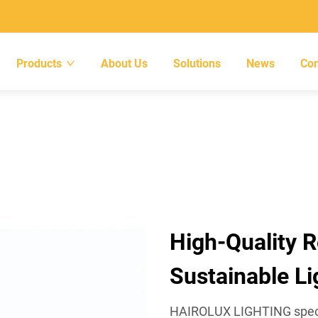
Products
About Us
Solutions
News
Con
High-Quality R
Sustainable Li
HAIROLUX LIGHTING special