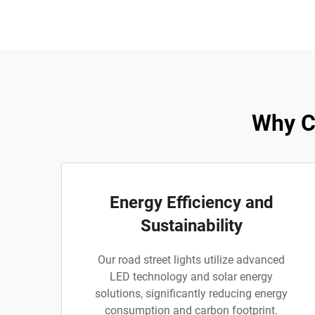
Why C
Energy Efficiency and
Sustainability
Our road street lights utilize advanced
LED technology and solar energy
solutions, significantly reducing energy
consumption and carbon footprint.