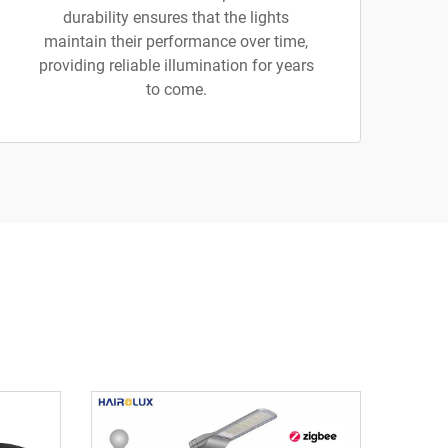
durability ensures that the lights
maintain their performance over time,
providing reliable illumination for years
to come.