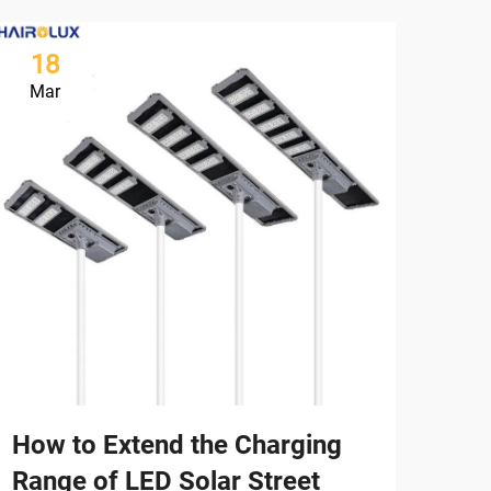
18
2
Mar
Ma
How to Extend the Charging
Whi
Range of LED Solar Street
Sui