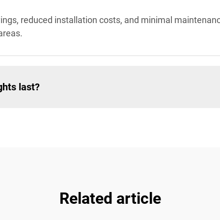
avings, reduced installation costs, and minimal maintena
areas.
hts last?
Related article