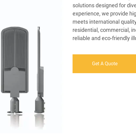
solutions designed for div
experience, we provide hi
meets international qualit
residential, commercial, i
reliable and eco-friendly 
Get A Quote