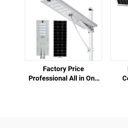
Factory Price
Professional All in One
C
Aluminum Cool White
Wat
Monocrystalline Silicon
Life
Solar Led Street Light
Outd
S