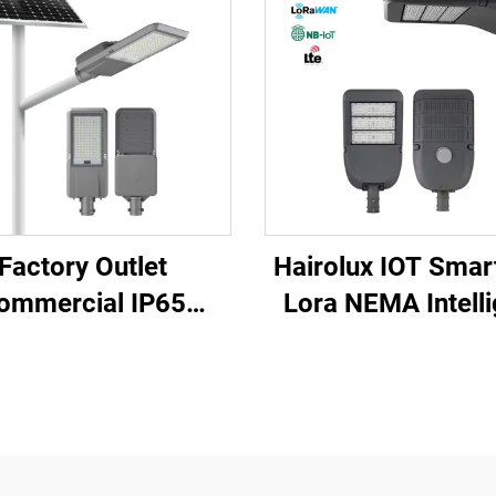
Factory Outlet
Hairolux IOT Smart
ommercial IP65
Lora NEMA Intelli
erproof Aluminum
Street Lighting R
po4 Lithium Battery
Control Manage
oor Split Led Light
System Ip65 Water
olar Street Light
Outdoor