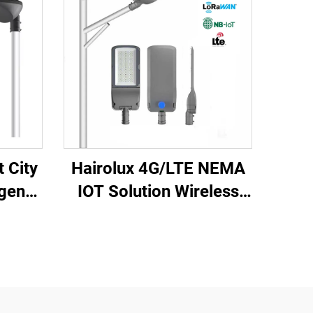
 City
Hairolux 4G/LTE NEMA
gent
IOT Solution Wireless
emote
Control IP65 Outdoor
ment
Light Remote Control
proof
Smart Street Lighting
System