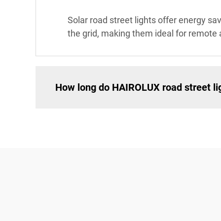
Solar road street lights offer energy s
the grid, making them ideal for remote 
How long do HAIROLUX road street lig