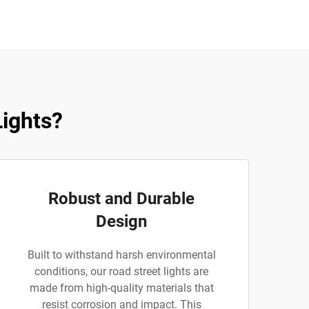
ights?
Robust and Durable
Design
Built to withstand harsh environmental
conditions, our road street lights are
made from high-quality materials that
resist corrosion and impact. This