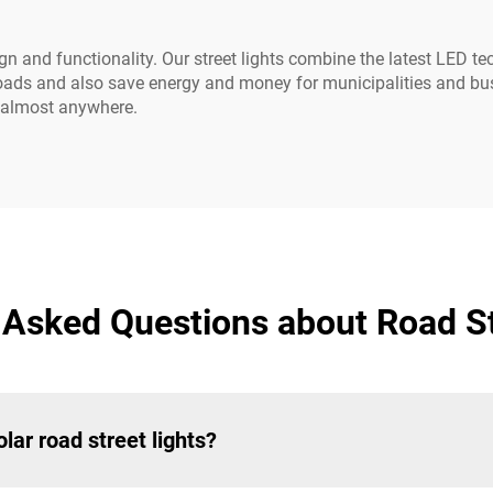
n and functionality. Our street lights combine the latest LED te
e roads and also save energy and money for municipalities and bus
rk almost anywhere.
 Asked Questions about Road St
lar road street lights?