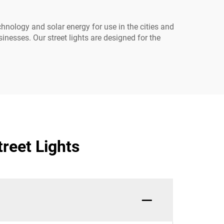
chnology and solar energy for use in the cities and
inesses. Our street lights are designed for the
reet Lights