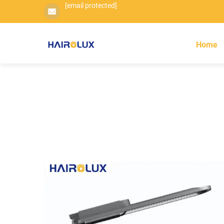
[email protected]
Home