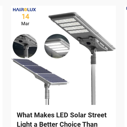
14
Mar
What Makes LED Solar Street
Light a Better Choice Than