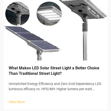
What Makes LED Solar Street Light a Better Choice
Than Traditional Street Light?
Unmatched Energy Efficiency and Zero Grid Dependency LED
luminous efficacy vs. HPS/MH: Higher lumens per watt
means lower wattage LEDs have a clear advantage over
traditional lighting options in terms of efficiency. They can
View More
achieve around 130 to 1...