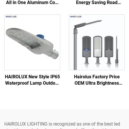
All in One Aluminum Cool
Energy Saving Road
White Monocrystalline
Highway Bright LED Street
Silicon Solar Led Street
Lamp
Light
HAIROLUX New Style IP65
Hairolux Factory Price
Waterproof Lamp Outdoor
OEM Ultra Brightness
50W 100W 150W Road
Aluminum PC Lens
Security LED Street Light
Outdoor 100W 150W LED
Street Light
HAIROLUX LIGHTING is recognized as one of the best led