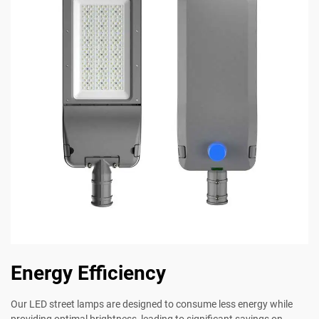
Energy Efficiency
Our LED street lamps are designed to consume less energy while
providing optimal brightness, leading to significant savings on