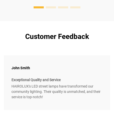
Customer Feedback
John Smith
Exceptional Quality and Service
HAIROLUX's LED street lamps have transformed our
community lighting. Their quality is unmatched, and their
service is top-notch!