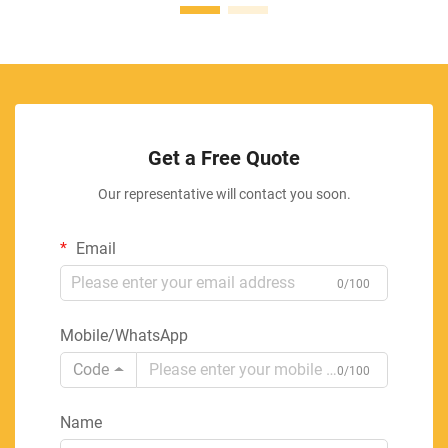
Get a Free Quote
Our representative will contact you soon.
Email
0/100
Mobile/WhatsApp
Code
0/100
Name