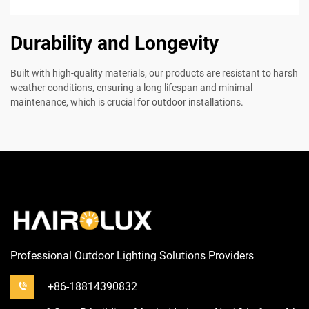
Durability and Longevity
Built with high-quality materials, our products are resistant to harsh
weather conditions, ensuring a long lifespan and minimal
maintenance, which is crucial for outdoor installations.
Professional Outdoor Lighting Solutions Providers
+86-18814390832