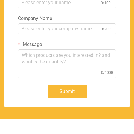
0/100
Company Name
0/200
Message
0/1000
Submit