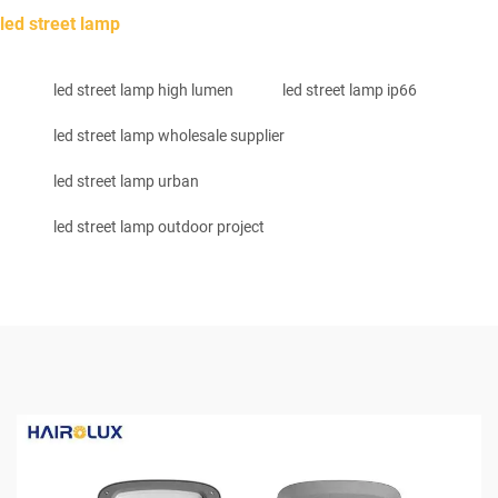
led street lamp
led street lamp high lumen
led street lamp ip66
led street lamp wholesale supplier
led street lamp urban
led street lamp outdoor project