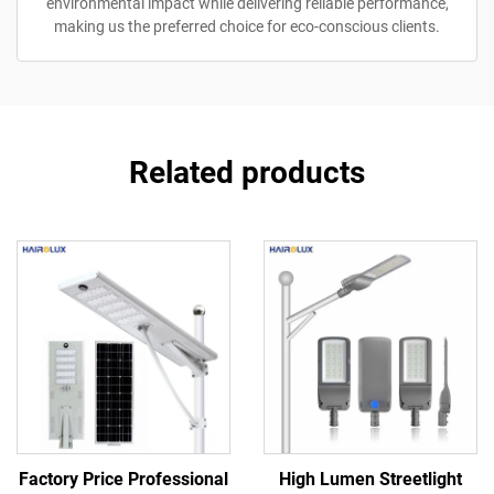
environmental impact while delivering reliable performance,
making us the preferred choice for eco-conscious clients.
Related products
Factory Price Professional
High Lumen Streetlight