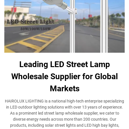
Leading LED Street Lamp
Wholesale Supplier for Global
Markets
HAIROLUX LIGHTING is a national high-tech enterprise specializing
in LED outdoor lighting solutions with over 13 years of experience.
As a prominent led street lamp wholesale supplier, we cater to
diverse energy needs across more than 200 countries. Our
products, including solar street lights and LED high bay lights,