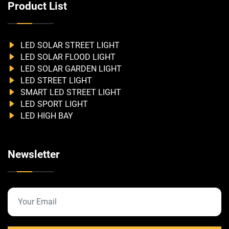
Product List
LED SOLAR STREET LIGHT
LED SOLAR FLOOD LIGHT
LED SOLAR GARDEN LIGHT
LED STREET LIGHT
SMART LED STREET LIGHT
LED SPORT LIGHT
LED HIGH BAY
Newsletter