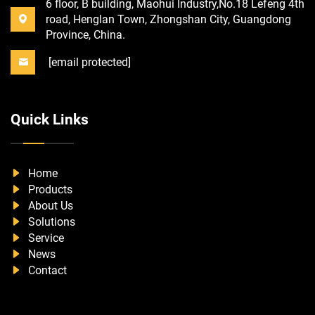
6 floor, B building, Maohui Industry,No.18 Lefeng 4th
road, Henglan Town, Zhongshan City, Guangdong
Province, China.
[email protected]
Quick Links
Home
Products
About Us
Solutions
Service
News
Contact