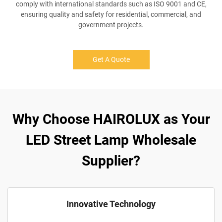
comply with international standards such as ISO 9001 and CE,
ensuring quality and safety for residential, commercial, and
government projects.
Get A Quote
Why Choose HAIROLUX as Your
LED Street Lamp Wholesale
Supplier?
Innovative Technology