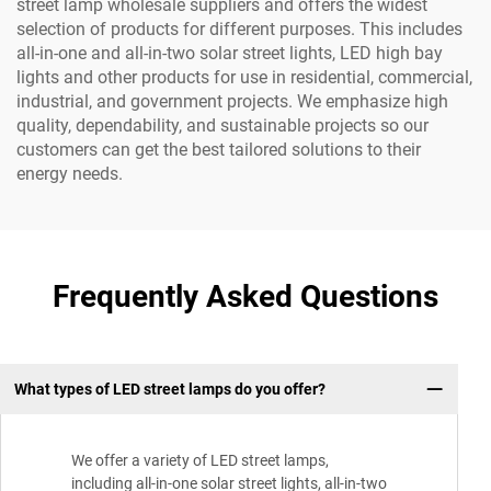
street lamp wholesale suppliers and offers the widest
selection of products for different purposes. This includes
all-in-one and all-in-two solar street lights, LED high bay
lights and other products for use in residential, commercial,
industrial, and government projects. We emphasize high
quality, dependability, and sustainable projects so our
customers can get the best tailored solutions to their
energy needs.
Frequently Asked Questions
What types of LED street lamps do you offer?
We offer a variety of LED street lamps,
including all-in-one solar street lights, all-in-two