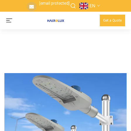
[email protected]
EN
Get a Quote