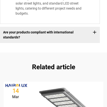
solar street lights, and standard LED street
lights, catering to different project needs and
budgets.
Are your products compliant with international
standards?
Related article
14
Mar