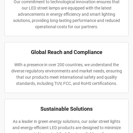
Our commitment to technological innovation ensures that
our LED street lamps are equipped with the latest
advancements in energy efficiency and smart lighting
solutions, providing long-lasting performance and reduced
operational costs for our partners.
Global Reach and Compliance
With a presence in over 200 countries, we understand the
diverse regulatory environments and market needs, ensuring
that our products meet international safety and quality
standards, including TUV, FCC, and RoHS certifications.
Sustainable Solutions
As a leader in green energy solutions, our solar street lights
and energy-efficient LED products are designed to minimize