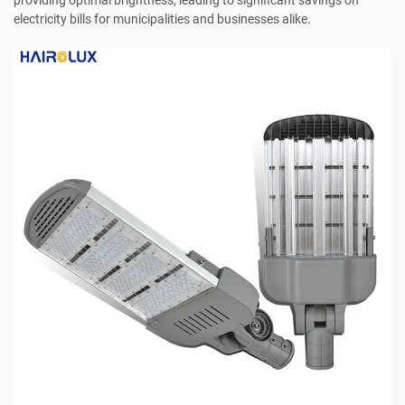
electricity bills for municipalities and businesses alike.