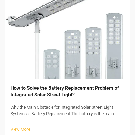
How to Solve the Battery Replacement Problem of
Integrated Solar Street Light?
Why the Main Obstacle for Integrated Solar Street Light
Systems is Battery Replacement The battery is the main
culprit of problems in the entire integrated solar street light
systems. Integrated solar street light systems have many
View More
components that ...