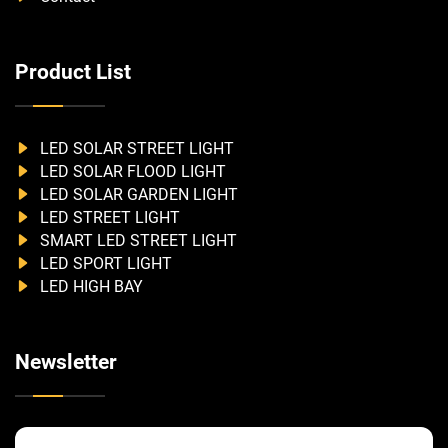
Product List
LED SOLAR STREET LIGHT
LED SOLAR FLOOD LIGHT
LED SOLAR GARDEN LIGHT
LED STREET LIGHT
SMART LED STREET LIGHT
LED SPORT LIGHT
LED HIGH BAY
Newsletter