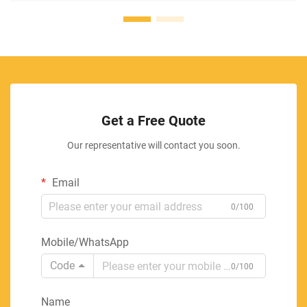
Get a Free Quote
Our representative will contact you soon.
Email
0/100
Mobile/WhatsApp
Code
0/100
Name