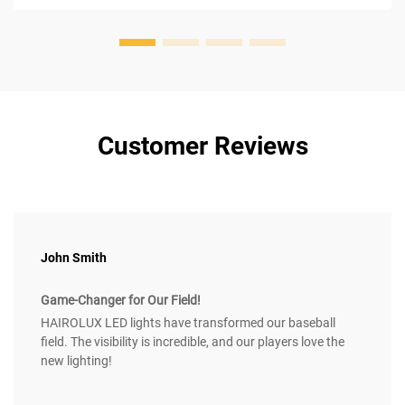
Customer Reviews
John Smith
Game-Changer for Our Field!
HAIROLUX LED lights have transformed our baseball
field. The visibility is incredible, and our players love the
new lighting!