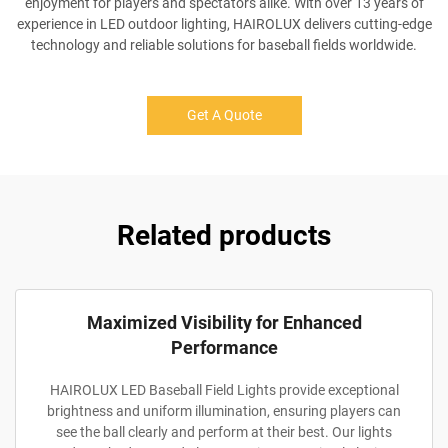
enjoyment for players and spectators alike. With over 13 years of
experience in LED outdoor lighting, HAIROLUX delivers cutting-edge
technology and reliable solutions for baseball fields worldwide.
Get A Quote
Related products
Maximized Visibility for Enhanced
Performance
HAIROLUX LED Baseball Field Lights provide exceptional
brightness and uniform illumination, ensuring players can
see the ball clearly and perform at their best. Our lights