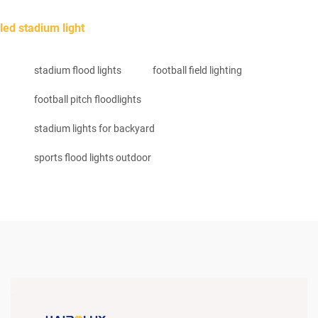
led stadium light
stadium flood lights
football field lighting
football pitch floodlights
stadium lights for backyard
sports flood lights outdoor