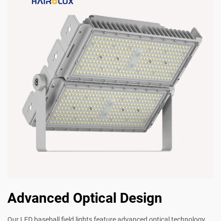
Advanced Optical Design
Our LED baseball field lights feature advanced optical technology