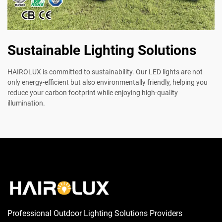
Sustainable Lighting Solutions
HAIROLUX is committed to sustainability. Our LED lights are not
only energy-efficient but also environmentally friendly, helping you
reduce your carbon footprint while enjoying high-quality
illumination.
Professional Outdoor Lighting Solutions Providers