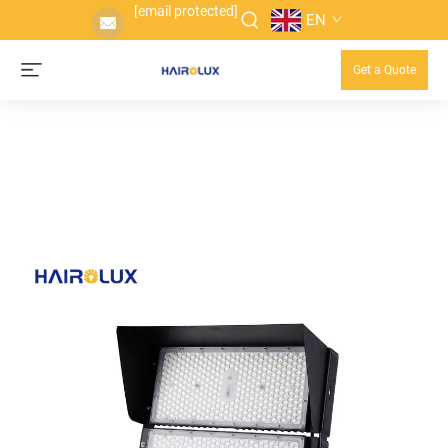
[email protected]
EN
Get a Quote