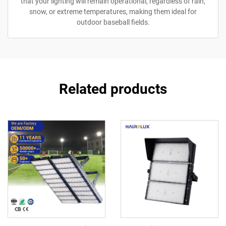
that your lighting will remain operational, regardless of rain,
snow, or extreme temperatures, making them ideal for
outdoor baseball fields.
Related products