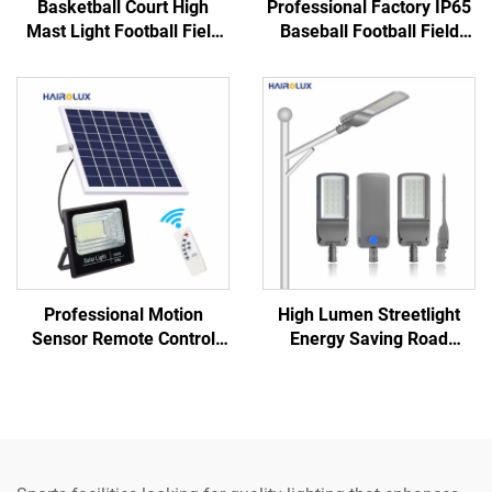
Basketball Court High
Professional Factory IP65
Mast Light Football Field
Baseball Football Field
Stadium Lighting
100W 200W 300W 400W
Floodlight IP66 IK10 LED
600W 800W 1000W
Stadium Lights
Outdoor LED Stadium Light
Professional Motion
High Lumen Streetlight
Sensor Remote Control
Energy Saving Road
Fast Charging Solar Panel
Highway Bright LED Street
LED Solar Flood Light
Lamp