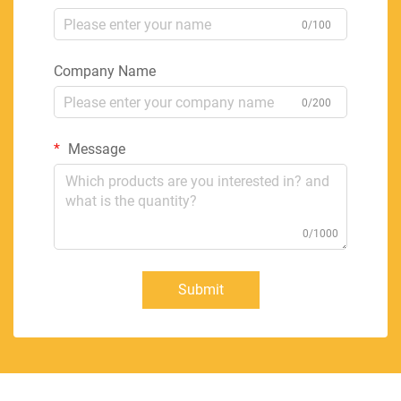
0/100
Company Name
0/200
Message
0/1000
Submit