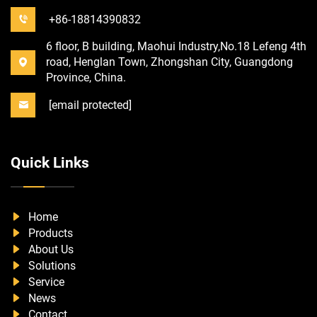
+86-18814390832
6 floor, B building, Maohui Industry,No.18 Lefeng 4th
road, Henglan Town, Zhongshan City, Guangdong
Province, China.
[email protected]
Quick Links
Home
Products
About Us
Solutions
Service
News
Contact