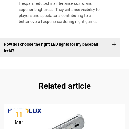
lifespan, reduced maintenance costs, and
superior brightness. They enhance visibility for
players and spectators, contributing to a
better overall experience during night games.
How do I choose the right LED lights for my baseball
field?
Related article
11
Mar