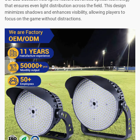
that ensures even light distribution across the field. This design
minimizes shadows and enhances visibility, allowing players to
focus on the game without distractions.