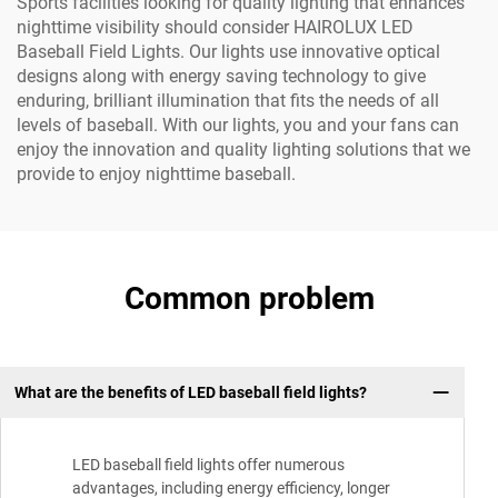
Sports facilities looking for quality lighting that enhances
nighttime visibility should consider HAIROLUX LED
Baseball Field Lights. Our lights use innovative optical
designs along with energy saving technology to give
enduring, brilliant illumination that fits the needs of all
levels of baseball. With our lights, you and your fans can
enjoy the innovation and quality lighting solutions that we
provide to enjoy nighttime baseball.
Common problem
What are the benefits of LED baseball field lights?
LED baseball field lights offer numerous
advantages, including energy efficiency, longer