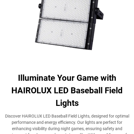
Illuminate Your Game with
HAIROLUX LED Baseball Field
Lights
Discover HAIROLUX LED Baseball Field Lights, designed for optimal
performance and energy efficiency. Our lights are perfect for
enhancing visibility during night games, ensuring safety and