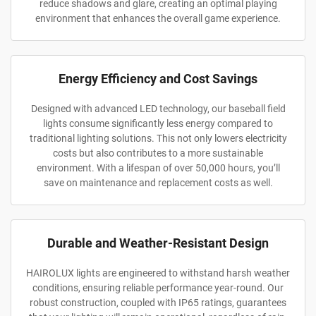
reduce shadows and glare, creating an optimal playing
environment that enhances the overall game experience.
Energy Efficiency and Cost Savings
Designed with advanced LED technology, our baseball field
lights consume significantly less energy compared to
traditional lighting solutions. This not only lowers electricity
costs but also contributes to a more sustainable
environment. With a lifespan of over 50,000 hours, you’ll
save on maintenance and replacement costs as well.
Durable and Weather-Resistant Design
HAIROLUX lights are engineered to withstand harsh weather
conditions, ensuring reliable performance year-round. Our
robust construction, coupled with IP65 ratings, guarantees