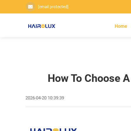
[email protected]
Home
How To Choose A D
2026-04-20 10:39:39