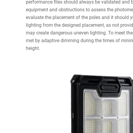
performance files should always be validated and be
equipment and obstructions to assess the photome
evaluate the placement of the poles and it should yi
lighting from the designed placement, as not provi
may create dangerous uneven lighting. To meet the
met by adaptive dimming during the times of minimu
height.