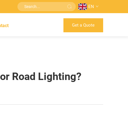
EN
Get a Quote
tact
For Road Lighting?