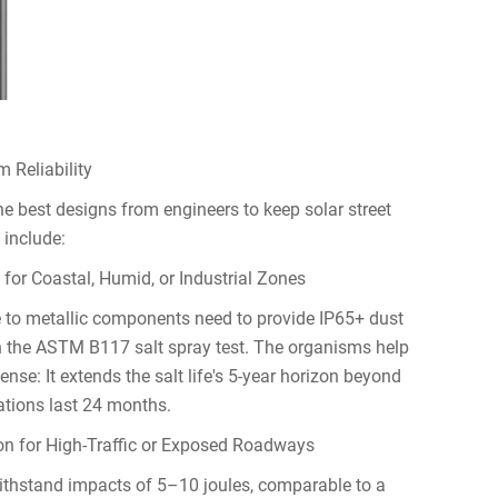
 Reliability
best designs from engineers to keep solar street
 include:
for Coastal, Humid, or Industrial Zones
e to metallic components need to provide IP65+ dust
th the ASTM B117 salt spray test. The organisms help
se: It extends the salt life's 5-year horizon beyond
lations last 24 months.
on for High-Traffic or Exposed Roadways
ithstand impacts of 5–10 joules, comparable to a