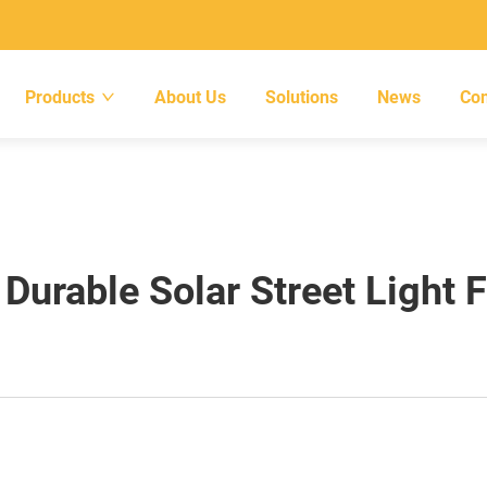
Products
About Us
Solutions
News
Con
urable Solar Street Light 