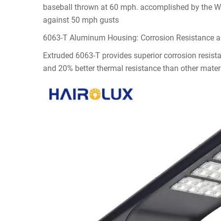
baseball thrown at 60 mph. accomplished by the Wind
against 50 mph gusts
6063-T Aluminum Housing: Corrosion Resistance 
Extruded 6063-T provides superior corrosion resistan
and 20% better thermal resistance than other mater