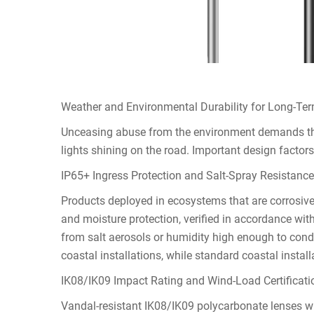
Weather and Environmental Durability for Long-Term
Unceasing abuse from the environment demands the 
lights shining on the road. Important design factors
IP65+ Ingress Protection and Salt-Spray Resistance 
Products deployed in ecosystems that are corrosiv
and moisture protection, verified in accordance wi
from salt aerosols or humidity high enough to conden
coastal installations, while standard coastal instal
IK08/IK09 Impact Rating and Wind-Load Certificati
Vandal-resistant IK08/IK09 polycarbonate lenses w