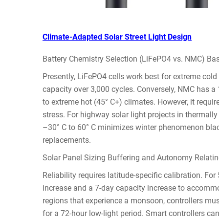
Climate-Adapted Solar Street Light Design
Battery Chemistry Selection (LiFePO4 vs. NMC) Ba
Presently, LiFePO4 cells work best for extreme cold 
capacity over 3,000 cycles. Conversely, NMC has a 15
to extreme hot (45° C+) climates. However, it requi
stress. For highway solar light projects in thermall
–30° C to 60° C minimizes winter phenomenon blacko
replacements.
Solar Panel Sizing Buffering and Autonomy Relating
Reliability requires latitude-specific calibration. F
increase and a 7-day capacity increase to accommod
regions that experience a monsoon, controllers mus
for a 72-hour low-light period. Smart controllers ca