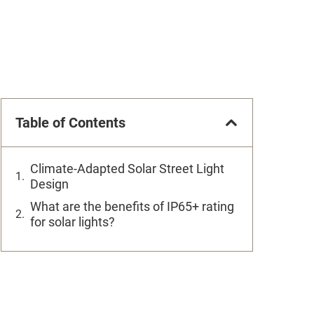
Table of Contents
Climate-Adapted Solar Street Light
Design
What are the benefits of IP65+ rating
for solar lights?