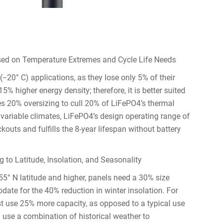
sed on Temperature Extremes and Cycle Life Needs
(−20° C) applications, as they lose only 5% of their
% higher energy density; therefore, it is better suited
res 20% oversizing to cull 20% of LiFePO4’s thermal
y variable climates, LiFePO4’s design operating range of
uts and fulfills the 8-year lifespan without battery
 to Latitude, Insolation, and Seasonality
or 55° N latitude and higher, panels need a 30% size
ate for the 40% reduction in winter insolation. For
t use 25% more capacity, as opposed to a typical use
n use a combination of historical weather to