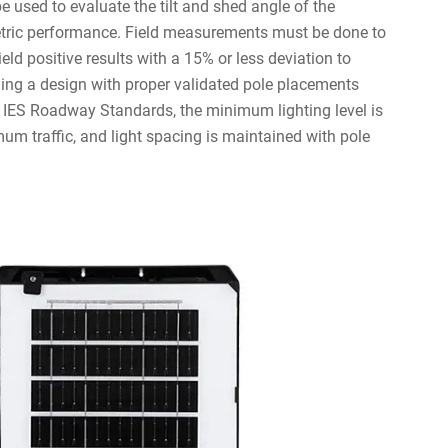
 used to evaluate the tilt and shed angle of the
tric performance. Field measurements must be done to
eld positive results with a 15% or less deviation to
ding a design with proper validated pole placements
 IES Roadway Standards, the minimum lighting level is
m traffic, and light spacing is maintained with pole