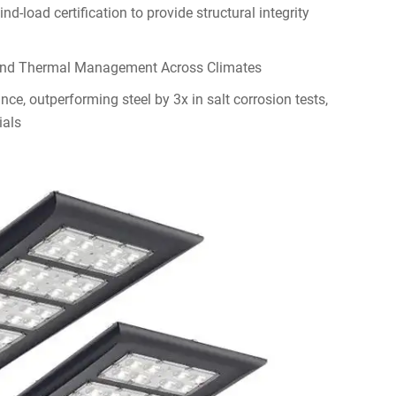
-load certification to provide structural integrity
and Thermal Management Across Climates
ce, outperforming steel by 3x in salt corrosion tests,
ials