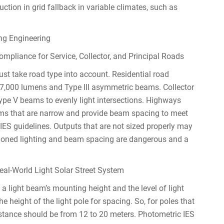
tion in grid fallback in variable climates, such as
ng Engineering
liance for Service, Collector, and Principal Roads
t take road type into account. Residential road
7,000 lumens and Type III asymmetric beams. Collector
pe V beams to evenly light intersections. Highways
ams that are narrow and provide beam spacing to meet
 IES guidelines. Outputs that are not sized properly may
itioned lighting and beam spacing are dangerous and a
eal-World Light Solar Street System
 light beam’s mounting height and the level of light
the height of the light pole for spacing. So, for poles that
stance should be from 12 to 20 meters. Photometric IES