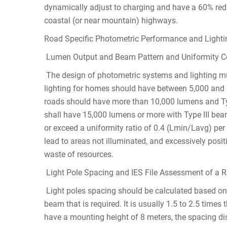
dynamically adjust to charging and have a 60% reduc
coastal (or near mountain) highways.
Road Specific Photometric Performance and Lighti
Lumen Output and Beam Pattern and Uniformity Comp
The design of photometric systems and lighting mus
lighting for homes should have between 5,000 and 
roads should have more than 10,000 lumens and Ty
shall have 15,000 lumens or more with Type III be
or exceed a uniformity ratio of 0.4 (Lmin/Lavg) per
lead to areas not illuminated, and excessively pos
waste of resources.
Light Pole Spacing and IES File Assessment of a R
Light poles spacing should be calculated based on a
beam that is required. It is usually 1.5 to 2.5 times 
have a mounting height of 8 meters, the spacing di