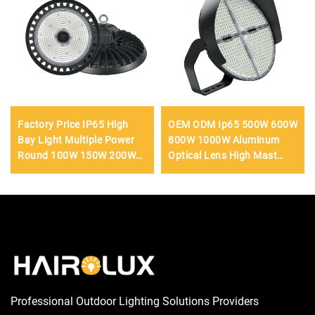
Factory Price IP65 High
OEM ODM Ip65 500W 600W
Bay Light Multiple Power
800W 1000W Aluminum
Round 100W 150W 200W
Optical Lens High Mast
250W Workshop Led
Light Outdoor Parking Lot
Highbay Light
Football LED Flood Light
Professional Outdoor Lighting Solutions Providers