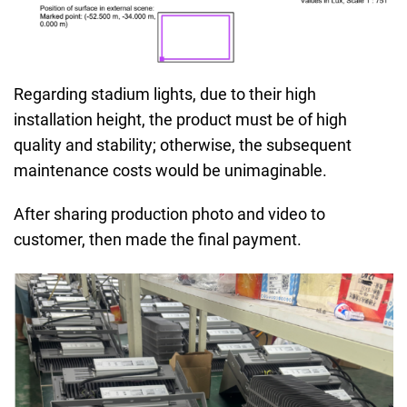
Regarding stadium lights, due to their high
installation height, the product must be of high
quality and stability; otherwise, the subsequent
maintenance costs would be unimaginable.
After sharing production photo and video to
customer, then made the final payment.