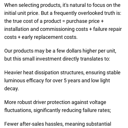
When selecting products, it's natural to focus on the
initial unit price. But a frequently overlooked truth is:
the true cost of a product = purchase price +
installation and commissioning costs + failure repair
costs + early replacement costs.
Our products may be a few dollars higher per unit,
but this small investment directly translates to:
Heavier heat dissipation structures, ensuring stable
luminous efficacy for over 5 years and low light
decay.
More robust driver protection against voltage
fluctuations, significantly reducing failure rates;
Fewer after-sales hassles, meaning substantial