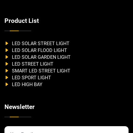
Product List
LED SOLAR STREET LIGHT
LED SOLAR FLOOD LIGHT
LED SOLAR GARDEN LIGHT
LED STREET LIGHT
SMART LED STREET LIGHT
LED SPORT LIGHT
LED HIGH BAY
Newsletter