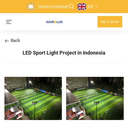
EN
[email protected]
Get a Quote
Back
LED Sport Light Project in Indonesia