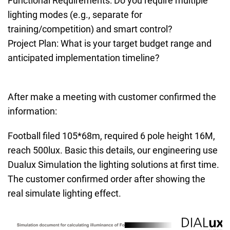
Functional Requirements: Do you require multiple
lighting modes (e.g., separate for
training/competition) and smart control?
Project Plan: What is your target budget range and
anticipated implementation timeline?
After make a meeting with customer confirmed the
information:
Football filed 105*68m, required 6 pole height 16M,
reach 500lux. Basic this details, our engineering use
Dualux Simulation the lighting solutions at first time.
The customer confirmed order after showing the
real simulate lighting effect.