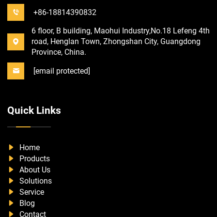
+86-18814390832
6 floor, B building, Maohui Industry,No.18 Lefeng 4th
road, Henglan Town, Zhongshan City, Guangdong
Province, China.
[email protected]
Quick Links
Home
Products
About Us
Solutions
Service
Blog
Contact