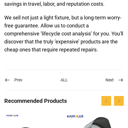
savings in travel, labor, and reputation costs.
We sell not just a light fixture, but a long-term worry-
free guarantee. Allow us to conduct a
comprehensive ‘lifecycle cost analysis’ for you. You'll
discover that the truly ‘expensive’ products are the
cheap ones that require repeated repairs.
Prev
Next
ALL
Recommended Products