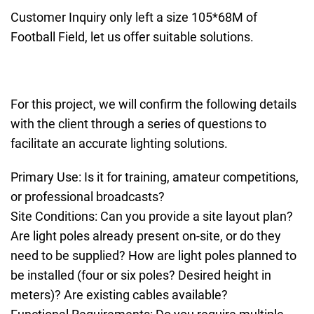
Customer Inquiry only left a size 105*68M of
Football Field, let us offer suitable solutions.
For this project, we will confirm the following details
with the client through a series of questions to
facilitate an accurate lighting solutions.
Primary Use: Is it for training, amateur competitions,
or professional broadcasts?
Site Conditions: Can you provide a site layout plan?
Are light poles already present on-site, or do they
need to be supplied? How are light poles planned to
be installed (four or six poles? Desired height in
meters)? Are existing cables available?