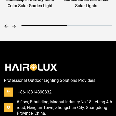
Color Solar Garden Light
Solar Lights
Professional Outdoor Lighting Solutions Providers
+86-18814390832
6 floor, B building, Maohui Industry,No.18 Lefeng 4th
road, Henglan Town, Zhongshan City, Guangdong
Province, China.