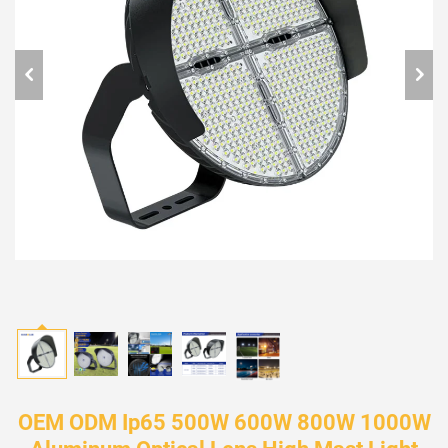
OEM ODM Ip65 500W 600W 800W 1000W