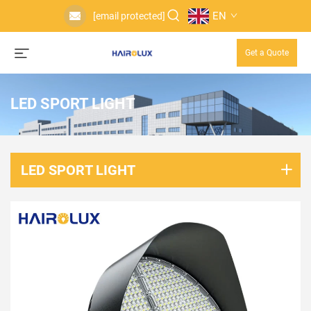
EN
[email protected]
Get a Quote
LED SPORT LIGHT
LED SPORT LIGHT