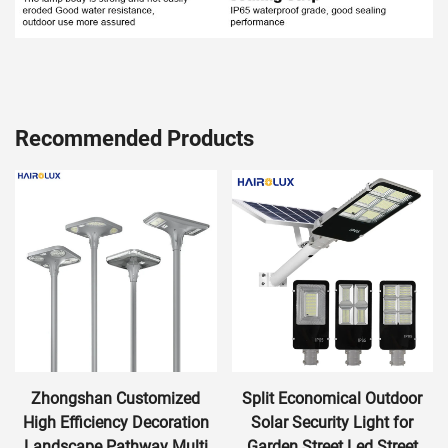
Recommended Products
Zhongshan Customized
Split Economical Outdoor
High Efficiency Decoration
Solar Security Light for
Landscape Pathway Multi
Garden Street Led Street