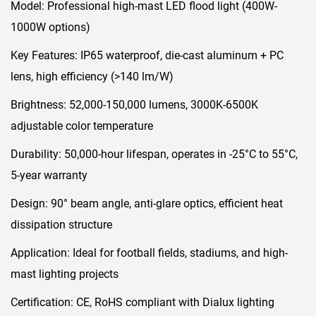
Model:​ Professional high-mast LED flood light (400W-
1000W options)
Key Features:​ IP65 waterproof, die-cast aluminum + PC
lens, high efficiency (>140 lm/W)
Brightness:​ 52,000-150,000 lumens, 3000K-6500K
adjustable color temperature
Durability:​ 50,000-hour lifespan, operates in -25°C to 55°C,
5-year warranty
Design:​ 90° beam angle, anti-glare optics, efficient heat
dissipation structure
Application:​ Ideal for football fields, stadiums, and high-
mast lighting projects
Certification:​ CE, RoHS compliant with Dialux lighting