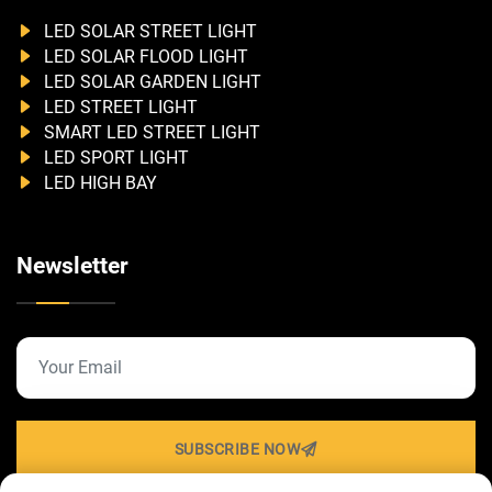
LED SOLAR STREET LIGHT
LED SOLAR FLOOD LIGHT
LED SOLAR GARDEN LIGHT
LED STREET LIGHT
SMART LED STREET LIGHT
LED SPORT LIGHT
LED HIGH BAY
Newsletter
SUBSCRIBE NOW