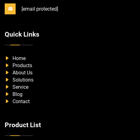
[email protected]
Quick Links
Home
Products
About Us
Solutions
Service
Blog
Contact
Product List