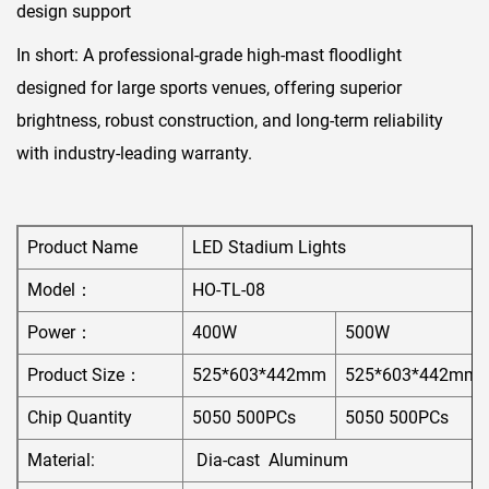
design support
In short:​ A professional-grade high-mast floodlight
designed for large sports venues, offering superior
brightness, robust construction, and long-term reliability
with industry-leading warranty.
Product Name
LED Stadium Lights
Model：
HO-TL-08
Power：
400W
500W
Product Size：
525*603*442mm
525*603*442mm
Chip Quantity
5050 500PCs
5050 500PCs
Material:
Dia-cast Aluminum