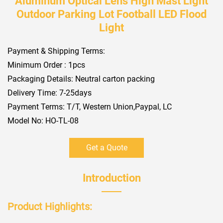
Aluminum Optical Lens High Mast Light
Outdoor Parking Lot Football LED Flood
Light
Payment & Shipping Terms:
Minimum Order : 1pcs
Packaging Details: Neutral carton packing
Delivery Time: 7-25days
Payment Terms: T/T, Western Union,Paypal, LC
Model No: HO-TL-08
Get a Quote
Introduction
Product Highlights:​