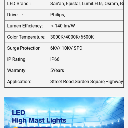
LED Brand：
San'an, Epistar, LumiLEDs, Osram, Bri
Driver ：
Philips,
Lumen Efficiency:
＞140 lm/W
Color Temperature:
3000K/4000K/6500K
Surge Protection
6KV/ 10KV SPD
IP Rating:
IP66
Warranty:
5Years
Application:
Street Road,Garden Square,Highway