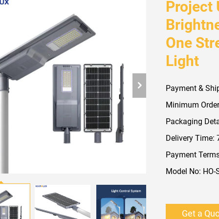
Project
Brightn
One Stre
Light
Payment & Shi
Minimum Order
Packaging Detai
Delivery Time:
Payment Terms:
Model No: HO-
Get a Qu