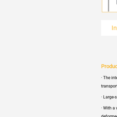
I
Produc
· The in
transpor
· Large-
· With a
deformed