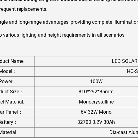
frequent replacements.
ngle and long-range advantages, providing complete illuminatio
to various lighting and height requirements in all scenarios.
oduct Name
LED SOLAR
Model：
HO-S
Power：
100W
duct Size：
810*292*85mm
el Material:
Monocrystalline
lar Panel：
6V 32W Mono
Battery：
32700 3.2V 30Ah
Material:
Dia-cast Al