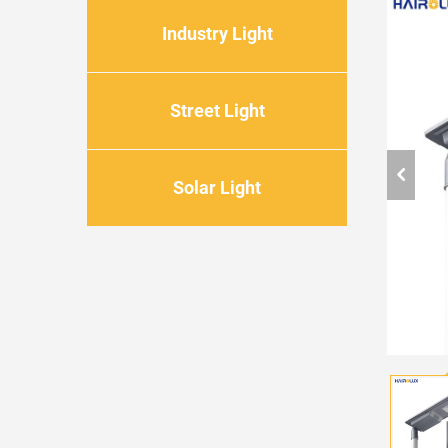
Industry Light
Street Light
Solar Light