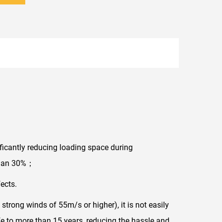
ificantly reducing loading space during
 than 30%；
ects.
 strong winds of 55m/s or higher), it is not easily
ife to more than 15 years, reducing the hassle and