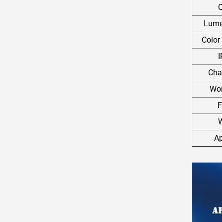
C
Lumen
Color
I
Cha
Wor
F
W
Ap