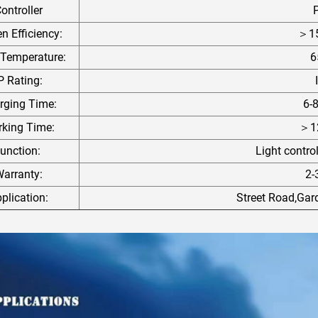
ontroller
 Efficiency:
＞1
 Temperature:
6
P Rating:
rging Time:
6-
king Time:
＞12
unction:
Light contro
arranty:
2-
plication:
Street Road,Ga