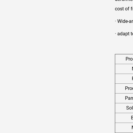
cost of 
· Wide-a
· adapt 
Pr
Pro
Pan
So