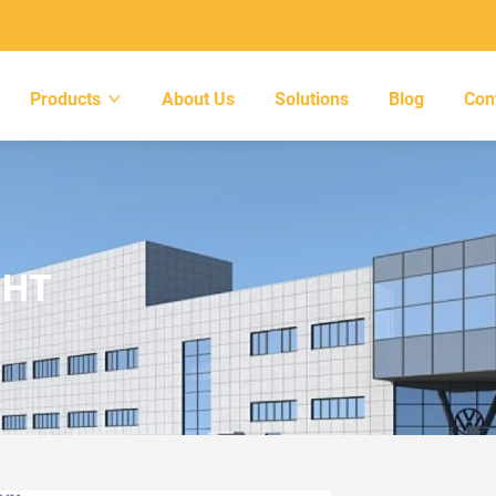
Products
About Us
Solutions
Blog
Con
GHT