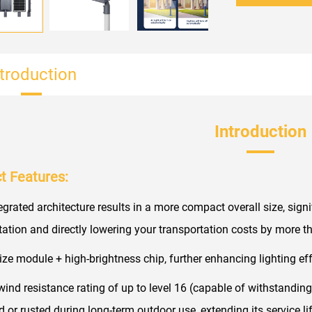
ntroduction
Introduction
t Features:
tegrated architecture results in a more compact overall size, sign
tation and directly lowering your transportation costs by more
size module + high-brightness chip, further enhancing lighting eff
 wind resistance rating of up to level 16 (capable of withstanding
 or rusted during long-term outdoor use, extending its service l