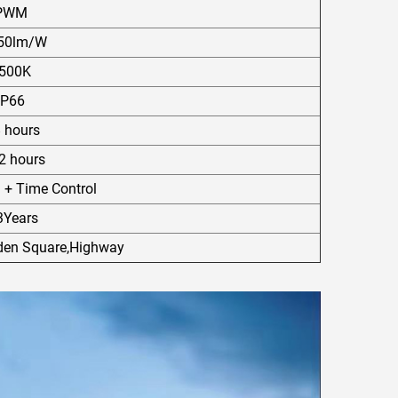
PWM
50lm/W
500K
IP66
8 hours
 hours
l + Time Control
3Years
rden Square,Highway