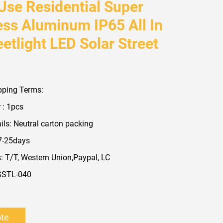
 Use Residential Super
ess Aluminum IP65 All In
etlight LED Solar Street
pping Terms:
 : 1pcs
ls: Neutral carton packing
 7-25days
 T/T, Western Union,Paypal, LC
SSTL-040
ote