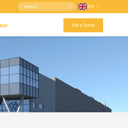
EN
Get a Quote
tact