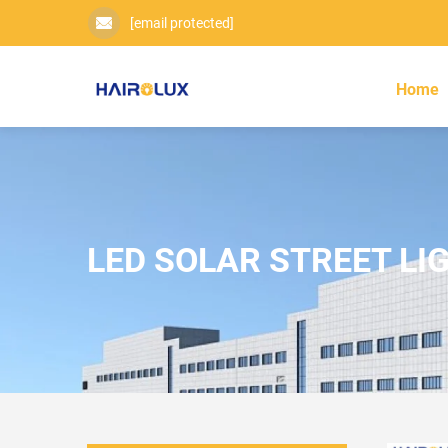
[email protected]
Home
LED SOLAR STREET LI