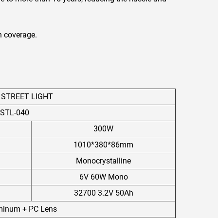
n coverage.
 STREET LIGHT
STL-040
300W
1010*380*86mm
Monocrystalline
6V 60W Mono
32700 3.2V 50Ah
uminum + PC Lens